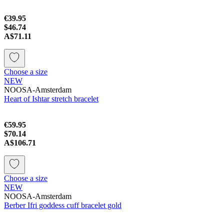
€39.95
$46.74
A$71.11
Choose a size
NEW
NOOSA-Amsterdam
Heart of Ishtar stretch bracelet
€59.95
$70.14
A$106.71
Choose a size
NEW
NOOSA-Amsterdam
Berber Ifri goddess cuff bracelet gold