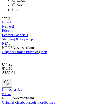
L/XL
S/M
L
apply
New
Name
Price
Leather Bracelets
Stacking & Layering
NEW
NOOSA-Amsterdam
Original Umina bracelet green
€44.95
$52.59
A$80.01
Choose a size
NEW
NOOSA-Amsterdam
Original classic bracelet nordic grey