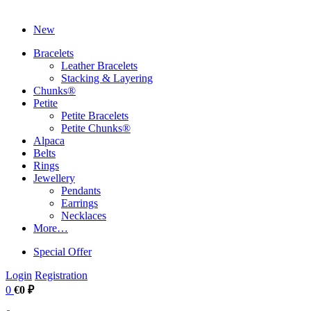
New
Bracelets
Leather Bracelets
Stacking & Layering
Chunks®
Petite
Petite Bracelets
Petite Chunks®
Alpaca
Belts
Rings
Jewellery
Pendants
Earrings
Necklaces
More…
Special Offer
Login
Registration
0
€0 ₽