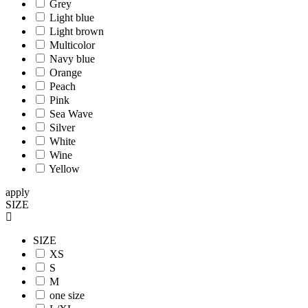
Grey
Light blue
Light brown
Multicolor
Navy blue
Orange
Peach
Pink
Sea Wave
Silver
White
Wine
Yellow
apply
SIZE
SIZE
XS
S
M
one size