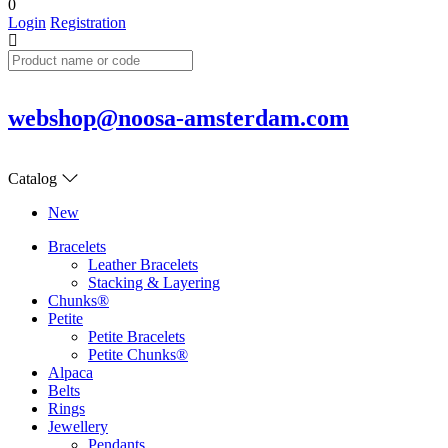
0
Login
Registration
webshop@noosa-amsterdam.com
Catalog
New
Bracelets
Leather Bracelets
Stacking & Layering
Chunks®
Petite
Petite Bracelets
Petite Chunks®
Alpaca
Belts
Rings
Jewellery
Pendants