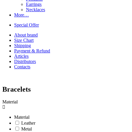
Earrings
Necklaces
More…
Special Offer
About brand
Size Chart
Shipping
Payment & Refund
Articles
Distributors
Contacts
Bracelets
Material
Material
Leather
Metal