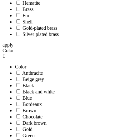
Hematite
Brass
Fur
Shell
Gold-plated brass
Silver-plated brass
apply
Color
Color
Anthracite
Beige grey
Black
Black and white
Blue
Bordeaux
Brown
Chocolate
Dark brown
Gold
Green