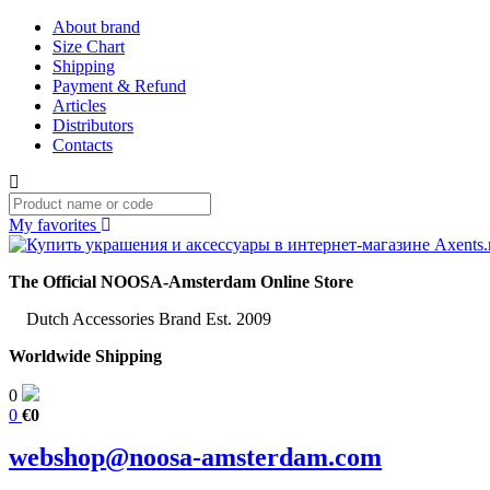
About brand
Size Chart
Shipping
Payment & Refund
Articles
Distributors
Contacts
My favorites
The Official NOOSA-Amsterdam Online Store
Dutch Accessories Brand Est. 2009
Worldwide Shipping
0
0
€0
webshop@noosa-amsterdam.com