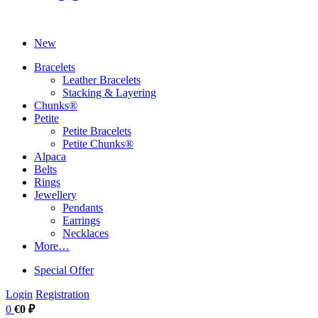
New
Bracelets
Leather Bracelets
Stacking & Layering
Chunks®
Petite
Petite Bracelets
Petite Chunks®
Alpaca
Belts
Rings
Jewellery
Pendants
Earrings
Necklaces
More…
Special Offer
Login
Registration
0
€0 ₽