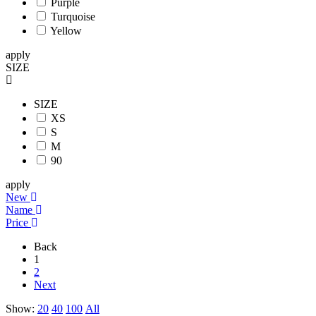
Purple
Turquoise
Yellow
apply
SIZE
SIZE
XS
S
M
90
apply
New
Name
Price
Back
1
2
Next
Show:
20
40
100
All