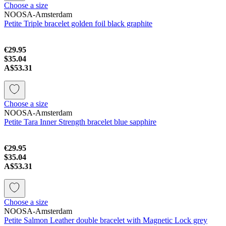
Choose a size
NOOSA-Amsterdam
Petite Triple bracelet golden foil black graphite
€29.95
$35.04
A$53.31
Choose a size
NOOSA-Amsterdam
Petite Tara Inner Strength bracelet blue sapphire
€29.95
$35.04
A$53.31
Choose a size
NOOSA-Amsterdam
Petite Salmon Leather double bracelet with Magnetic Lock grey