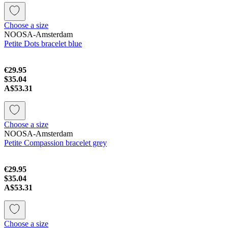
Choose a size
NOOSA-Amsterdam
Petite Dots bracelet blue
€29.95
$35.04
A$53.31
Choose a size
NOOSA-Amsterdam
Petite Compassion bracelet grey
€29.95
$35.04
A$53.31
Choose a size