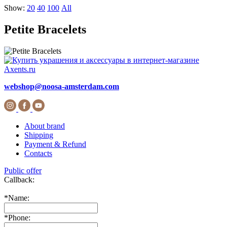
Show:
20
40
100
All
Petite Bracelets
webshop@noosa-amsterdam.com
About brand
Shipping
Payment & Refund
Contacts
Public offer
Callback:
*
Name:
*
Phone: