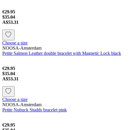
€29.95
$35.04
A$53.31
Choose a size
NOOSA-Amsterdam
Petite Salmon Leather double bracelet with Magnetic Lock black
€29.95
$35.04
A$53.31
Choose a size
NOOSA-Amsterdam
Petite Nubuck Studds bracelet pink
€29.95