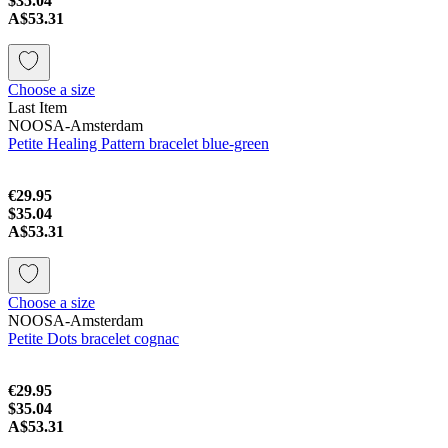
$35.04
A$53.31
Choose a size
Last Item
NOOSA-Amsterdam
Petite Healing Pattern bracelet blue-green
€29.95
$35.04
A$53.31
Choose a size
NOOSA-Amsterdam
Petite Dots bracelet cognac
€29.95
$35.04
A$53.31