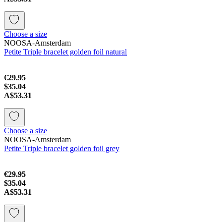
Choose a size
NOOSA-Amsterdam
Petite Triple bracelet golden foil natural
€29.95
$35.04
A$53.31
Choose a size
NOOSA-Amsterdam
Petite Triple bracelet golden foil grey
€29.95
$35.04
A$53.31