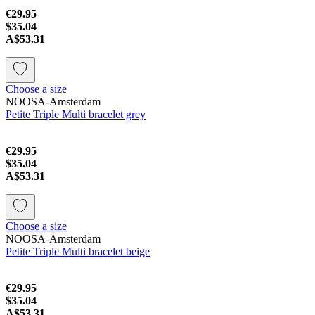
€29.95
$35.04
A$53.31
Choose a size
NOOSA-Amsterdam
Petite Triple Multi bracelet grey
€29.95
$35.04
A$53.31
Choose a size
NOOSA-Amsterdam
Petite Triple Multi bracelet beige
€29.95
$35.04
A$53.31