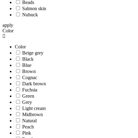
Beads
Salmon skin
Nubuck
apply
Color
Color
Beige grey
Black
Blue
Brown
Cognac
Dark brown
Fuchsia
Green
Grey
Light cream
Midbrown
Natural
Peach
Pink