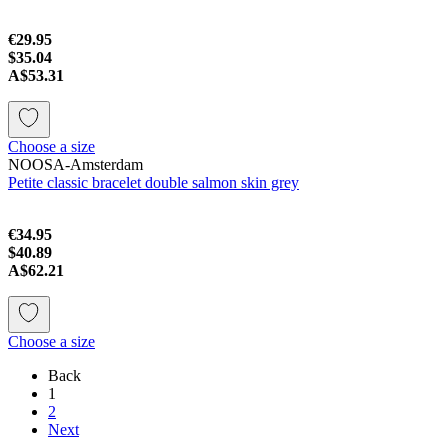
€29.95
$35.04
A$53.31
Choose a size
NOOSA-Amsterdam
Petite classic bracelet double salmon skin grey
€34.95
$40.89
A$62.21
Choose a size
Back
1
2
Next