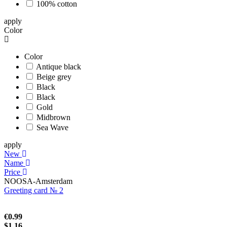
100% cotton
apply
Color
Color
Antique black
Beige grey
Black
Black
Gold
Midbrown
Sea Wave
apply
New
Name
Price
NOOSA-Amsterdam
Greeting card № 2
€0.99
$1.16