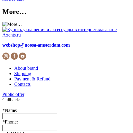
More…
webshop@noosa-amsterdam.com
About brand
Shipping
Payment & Refund
Contacts
Public offer
Callback:
*
Name:
*
Phone: