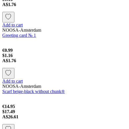
A$1.76
Add to cart
NOOSA-Amsterdam
Greeting card № 1
€0.99
$1.16
A$1.76
Add to cart
NOOSA-Amsterdam
Scarf beige-black without chunk®
€14.95
$17.49
A$26.61