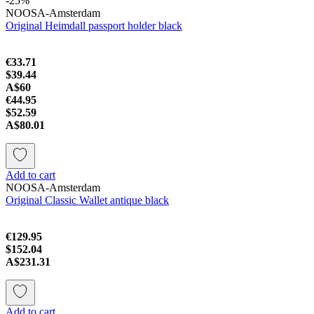
-25%
NOOSA-Amsterdam
Original Heimdall passport holder black
€33.71
$39.44
A$60
€44.95
$52.59
A$80.01
Add to cart
NOOSA-Amsterdam
Original Classic Wallet antique black
€129.95
$152.04
A$231.31
Add to cart