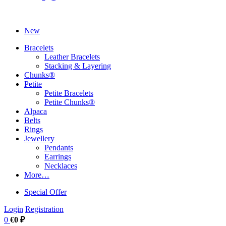
New
Bracelets
Leather Bracelets
Stacking & Layering
Chunks®
Petite
Petite Bracelets
Petite Chunks®
Alpaca
Belts
Rings
Jewellery
Pendants
Earrings
Necklaces
More…
Special Offer
Login
Registration
0
€0 ₽