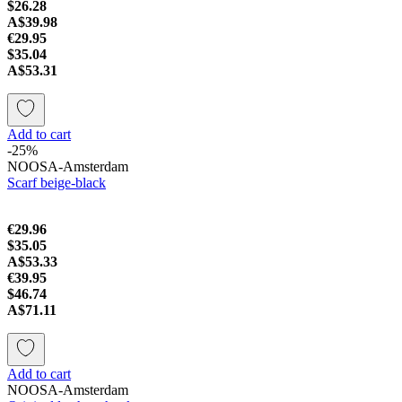
$26.28
A$39.98
€29.95
$35.04
A$53.31
Add to cart
-25%
NOOSA-Amsterdam
Scarf beige-black
€29.96
$35.05
A$53.33
€39.95
$46.74
A$71.11
Add to cart
NOOSA-Amsterdam