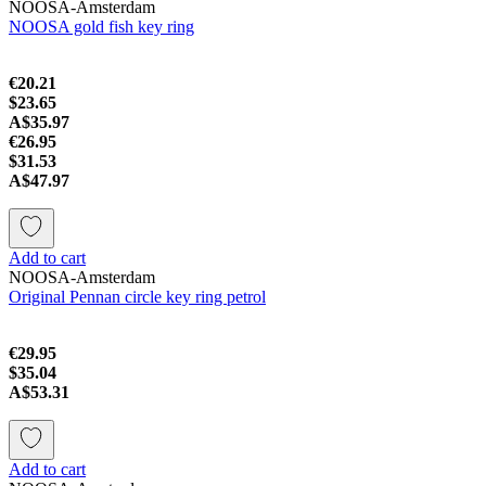
NOOSA-Amsterdam
NOOSA gold fish key ring
€20.21
$23.65
A$35.97
€26.95
$31.53
A$47.97
Add to cart
NOOSA-Amsterdam
Original Pennan circle key ring petrol
€29.95
$35.04
A$53.31
Add to cart