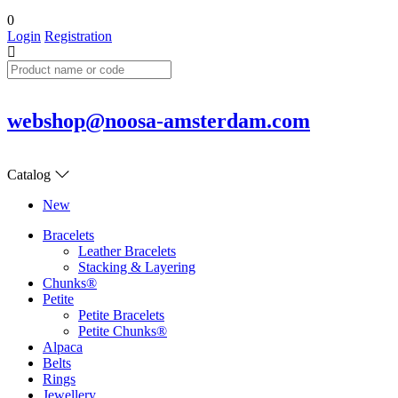
0
Login
Registration
webshop@noosa-amsterdam.com
Catalog
New
Bracelets
Leather Bracelets
Stacking & Layering
Chunks®
Petite
Petite Bracelets
Petite Chunks®
Alpaca
Belts
Rings
Jewellery