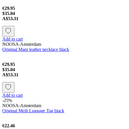
€29.95
$35.04
A$53.31
Add to cart
NOOSA-Amsterdam
Original Mani leather necklace black
€29.95
$35.04
A$53.31
Add to cart
-25%
NOOSA-Amsterdam
Original Meili Luggage Tag black
€22.46