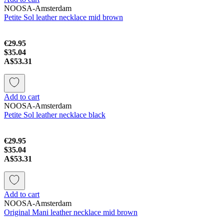
NOOSA-Amsterdam
Petite Sol leather necklace mid brown
€29.95
$35.04
A$53.31
Add to cart
NOOSA-Amsterdam
Petite Sol leather necklace black
€29.95
$35.04
A$53.31
Add to cart
NOOSA-Amsterdam
Original Mani leather necklace mid brown