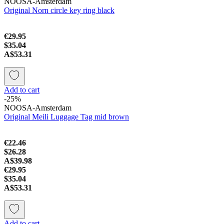
NOOSA-Amsterdam
Original Norn circle key ring black
€29.95
$35.04
A$53.31
Add to cart
-25%
NOOSA-Amsterdam
Original Meili Luggage Tag mid brown
€22.46
$26.28
A$39.98
€29.95
$35.04
A$53.31
Add to cart