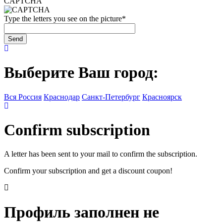
CAPTCHA
Type the letters you see on the picture
*
Выберите Ваш город:
Вся Россия
Краснодар
Санкт-Петербург
Красноярск
Confirm subscription
A letter has been sent to your mail to confirm the subscription.
Confirm your subscription and get a discount coupon!
Профиль заполнен не