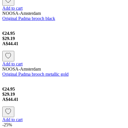
Add to cart
NOOSA-Amsterdam
Original Padma brooch black
€24.95
$29.19
A$44.41
Add to cart
NOOSA-Amsterdam
Original Padma brooch metallic gold
€24.95
$29.19
A$44.41
Add to cart
-25%