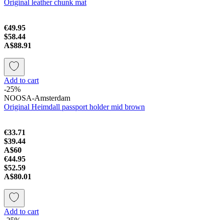
Original leather chunk mat
€49.95
$58.44
A$88.91
Add to cart
-25%
NOOSA-Amsterdam
Original Heimdall passport holder mid brown
€33.71
$39.44
A$60
€44.95
$52.59
A$80.01
Add to cart