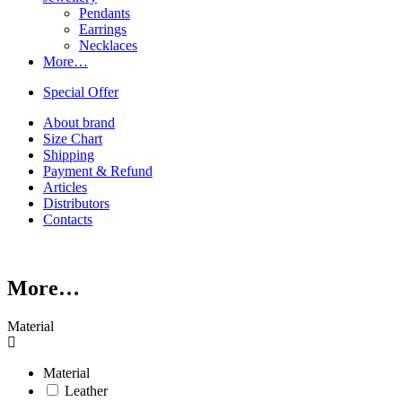
Pendants
Earrings
Necklaces
More…
Special Offer
About brand
Size Chart
Shipping
Payment & Refund
Articles
Distributors
Contacts
More…
Material
Material
Leather