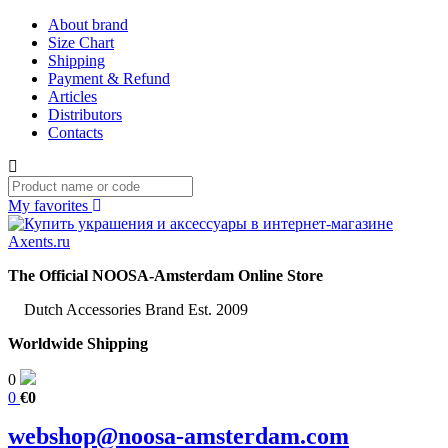
About brand
Size Chart
Shipping
Payment & Refund
Articles
Distributors
Contacts
My favorites
The Official NOOSA-Amsterdam Online Store
Dutch Accessories Brand Est. 2009
Worldwide Shipping
0
0
€0
webshop@noosa-amsterdam.com