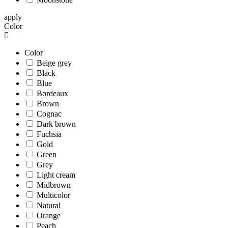
apply
Color
Color
Beige grey
Black
Blue
Bordeaux
Brown
Cognac
Dark brown
Fuchsia
Gold
Green
Grey
Light cream
Midbrown
Multicolor
Natural
Orange
Peach