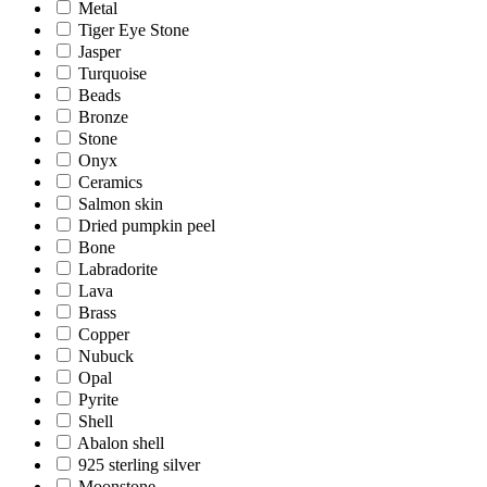
Metal
Tiger Eye Stone
Jasper
Turquoise
Beads
Bronze
Stone
Onyx
Ceramics
Salmon skin
Dried pumpkin peel
Bone
Labradorite
Lava
Brass
Copper
Nubuck
Opal
Pyrite
Shell
Abalon shell
925 sterling silver
Moonstone