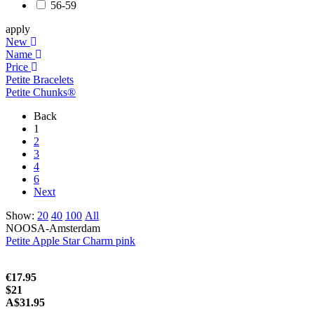
56-59
apply
New
Name
Price
Petite Bracelets
Petite Chunks®
Back
1
2
3
4
6
Next
Show:
20
40
100
All
NOOSA-Amsterdam
Petite Apple Star Charm pink
€17.95
$21
A$31.95