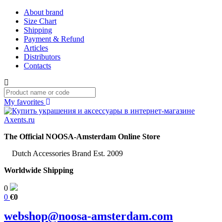
About brand
Size Chart
Shipping
Payment & Refund
Articles
Distributors
Contacts
My favorites
The Official NOOSA-Amsterdam Online Store
Dutch Accessories Brand Est. 2009
Worldwide Shipping
0
0
€0
webshop@noosa-amsterdam.com