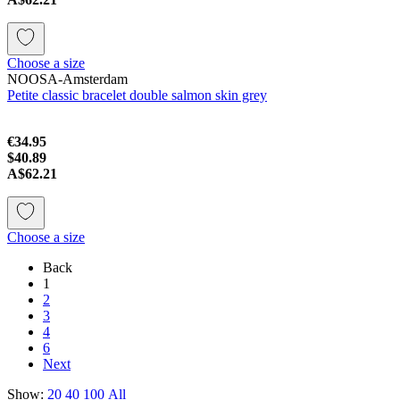
Choose a size
NOOSA-Amsterdam
Petite classic bracelet double salmon skin grey
€34.95
$40.89
A$62.21
Choose a size
Back
1
2
3
4
6
Next
Show:
20
40
100
All