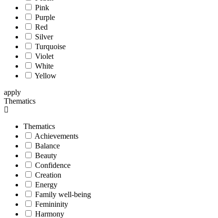
Pink
Purple
Red
Silver
Turquoise
Violet
White
Yellow
apply
Thematics
Thematics
Achievements
Balance
Beauty
Confidence
Creation
Energy
Family well-being
Femininity
Harmony