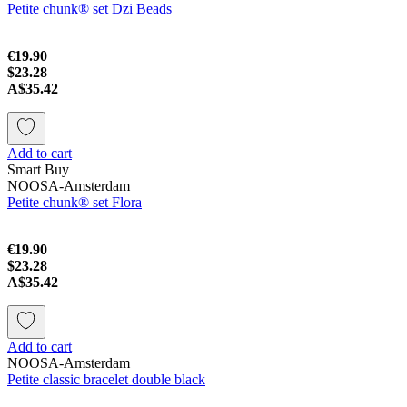
Petite chunk® set Dzi Beads
€19.90
$23.28
A$35.42
Add to cart
Smart Buy
NOOSA-Amsterdam
Petite chunk® set Flora
€19.90
$23.28
A$35.42
Add to cart
NOOSA-Amsterdam
Petite classic bracelet double black