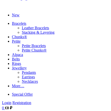
New
Bracelets
Leather Bracelets
Stacking & Layering
Chunks®
Petite
Petite Bracelets
Petite Chunks®
Alpaca
Belts
Rings
Jewellery
Pendants
Earrings
Necklaces
More…
Special Offer
Login
Registration
0
€0 ₽