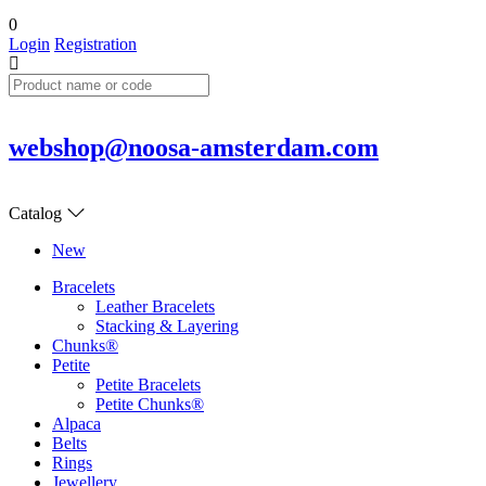
0
Login
Registration
webshop@noosa-amsterdam.com
Catalog
New
Bracelets
Leather Bracelets
Stacking & Layering
Chunks®
Petite
Petite Bracelets
Petite Chunks®
Alpaca
Belts
Rings
Jewellery