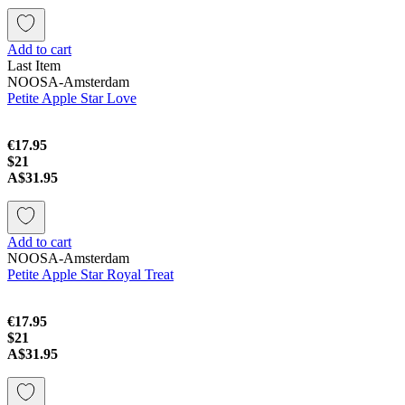
Add to cart
Last Item
NOOSA-Amsterdam
Petite Apple Star Love
€17.95
$21
A$31.95
Add to cart
NOOSA-Amsterdam
Petite Apple Star Royal Treat
€17.95
$21
A$31.95