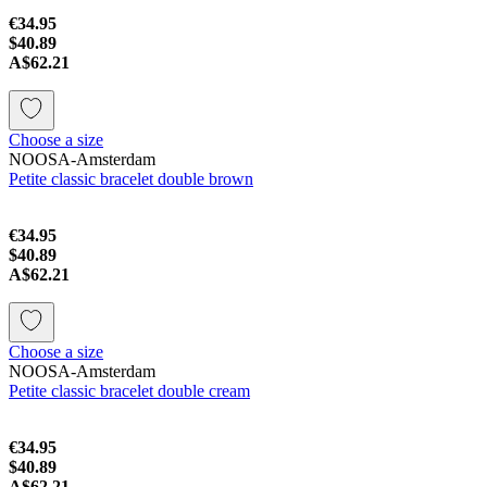
€34.95
$40.89
A$62.21
Choose a size
NOOSA-Amsterdam
Petite classic bracelet double brown
€34.95
$40.89
A$62.21
Choose a size
NOOSA-Amsterdam
Petite classic bracelet double cream
€34.95
$40.89
A$62.21