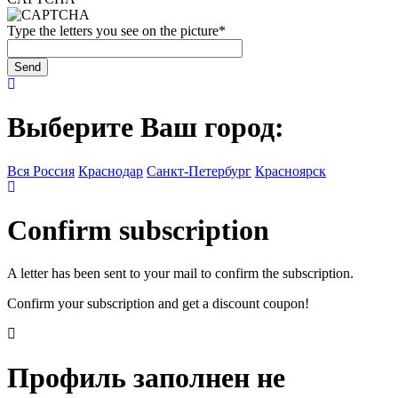
Type the letters you see on the picture
*
Выберите Ваш город:
Вся Россия
Краснодар
Санкт-Петербург
Красноярск
Confirm subscription
A letter has been sent to your mail to confirm the subscription.
Confirm your subscription and get a discount coupon!
Профиль заполнен не