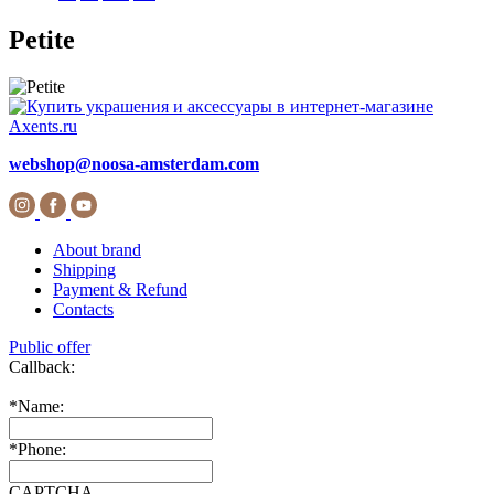
Petite
webshop@noosa-amsterdam.com
About brand
Shipping
Payment & Refund
Contacts
Public offer
Callback:
*
Name:
*
Phone:
CAPTCHA