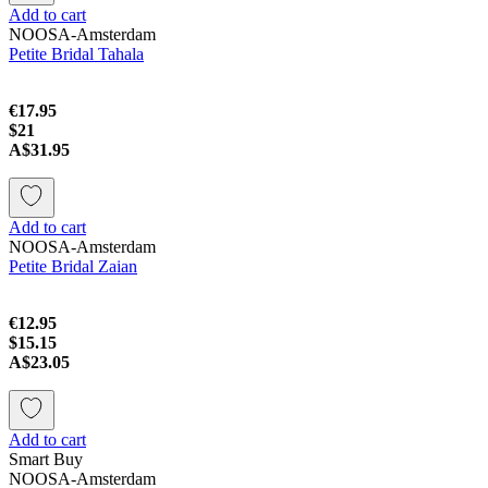
Add to cart
NOOSA-Amsterdam
Petite Bridal Tahala
€17.95
$21
A$31.95
Add to cart
NOOSA-Amsterdam
Petite Bridal Zaian
€12.95
$15.15
A$23.05
Add to cart
Smart Buy
NOOSA-Amsterdam