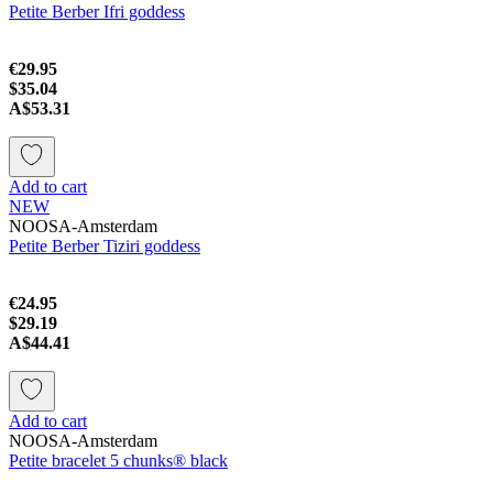
Petite Berber Ifri goddess
€29.95
$35.04
A$53.31
Add to cart
NEW
NOOSA-Amsterdam
Petite Berber Tiziri goddess
€24.95
$29.19
A$44.41
Add to cart
NOOSA-Amsterdam
Petite bracelet 5 chunks® black