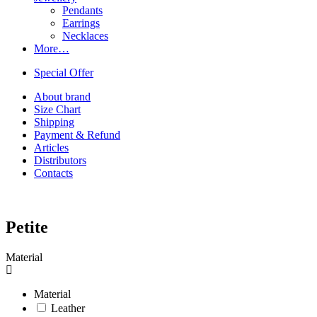
Pendants
Earrings
Necklaces
More…
Special Offer
About brand
Size Chart
Shipping
Payment & Refund
Articles
Distributors
Contacts
Petite
Material
Material
Leather