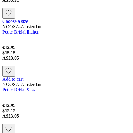
A$53.31
Choose a size
NOOSA-Amsterdam
Petite Bridal Ihahen
€12.95
$15.15
A$23.05
Add to cart
NOOSA-Amsterdam
Petite Bridal Suss
€12.95
$15.15
A$23.05