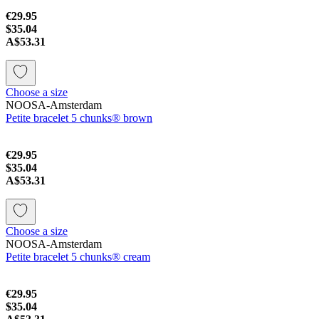
€29.95
$35.04
A$53.31
Choose a size
NOOSA-Amsterdam
Petite bracelet 5 chunks® brown
€29.95
$35.04
A$53.31
Choose a size
NOOSA-Amsterdam
Petite bracelet 5 chunks® cream
€29.95
$35.04