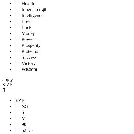
Health
Inner strength
Intelligence
Love
Luck
Money
Power
Prosperity
Protection
Success
Victory
Wisdom
apply
SIZE
SIZE
XS
S
M
90
52-55