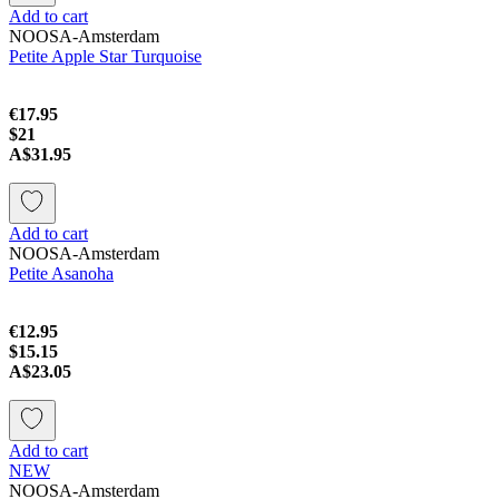
Add to cart
NOOSA-Amsterdam
Petite Apple Star Turquoise
€17.95
$21
A$31.95
Add to cart
NOOSA-Amsterdam
Petite Asanoha
€12.95
$15.15
A$23.05
Add to cart
NEW
NOOSA-Amsterdam