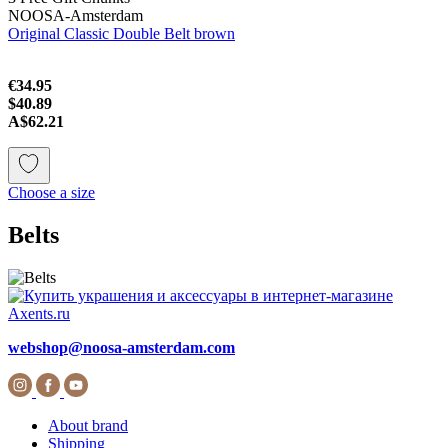
NOOSA-Amsterdam
Original Classic Double Belt brown
€34.95
$40.89
A$62.21
Choose a size
Belts
webshop@noosa-amsterdam.com
About brand
Shipping