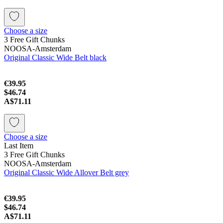
Choose a size
3 Free Gift Chunks
NOOSA-Amsterdam
Original Classic Wide Belt black
€39.95
$46.74
A$71.11
Choose a size
Last Item
3 Free Gift Chunks
NOOSA-Amsterdam
Original Classic Wide Allover Belt grey
€39.95
$46.74
A$71.11