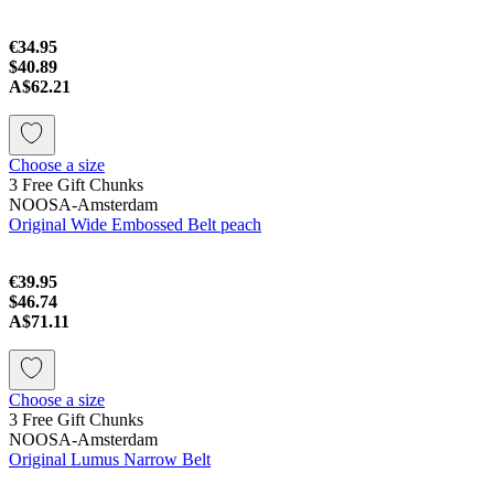
€34.95
$40.89
A$62.21
Choose a size
3 Free Gift Chunks
NOOSA-Amsterdam
Original Wide Embossed Belt peach
€39.95
$46.74
A$71.11
Choose a size
3 Free Gift Chunks
NOOSA-Amsterdam
Original Lumus Narrow Belt