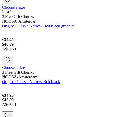
Choose a size
Last Item
3 Free Gift Chunks
NOOSA-Amsterdam
Original Classic Narrow Belt black graphite
€34.95
$40.89
A$62.21
Choose a size
3 Free Gift Chunks
NOOSA-Amsterdam
Original Classic Narrow Belt black
€34.95
$40.89
A$62.21