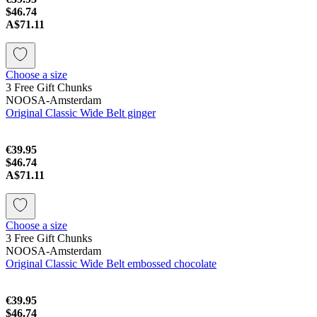
$46.74
A$71.11
Choose a size
3 Free Gift Chunks
NOOSA-Amsterdam
Original Classic Wide Belt ginger
€39.95
$46.74
A$71.11
Choose a size
3 Free Gift Chunks
NOOSA-Amsterdam
Original Classic Wide Belt embossed chocolate
€39.95
$46.74