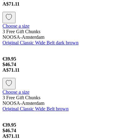
A$71.11
Choose a size
3 Free Gift Chunks
NOOSA-Amsterdam
Original Classic Wide Belt dark brown
€39.95
$46.74
A$71.11
Choose a size
3 Free Gift Chunks
NOOSA-Amsterdam
Original Classic Wide Belt brown
€39.95
$46.74
A$71.11