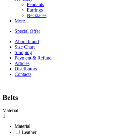
Pendants
Earrings
Necklaces
More…
Special Offer
About brand
Size Chart
Shipping
Payment & Refund
Articles
Distributors
Contacts
Belts
Material
Material
Leather