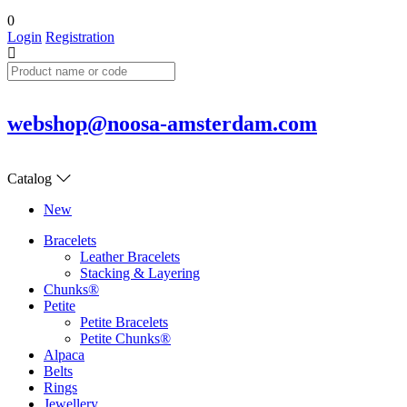
0
Login
Registration
webshop@noosa-amsterdam.com
Catalog
New
Bracelets
Leather Bracelets
Stacking & Layering
Chunks®
Petite
Petite Bracelets
Petite Chunks®
Alpaca
Belts
Rings
Jewellery