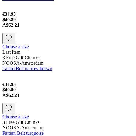
€34.95
$40.89
A$62.21
Choose a size
Last Item
3 Free Gift Chunks
NOOSA-Amsterdam
Tattoo Belt narrow brown
€34.95
$40.89
A$62.21
Choose a size
3 Free Gift Chunks
NOOSA-Amsterdam
Pattern Belt turquoise