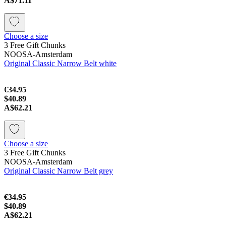
A$71.11
Choose a size
3 Free Gift Chunks
NOOSA-Amsterdam
Original Classic Narrow Belt white
€34.95
$40.89
A$62.21
Choose a size
3 Free Gift Chunks
NOOSA-Amsterdam
Original Classic Narrow Belt grey
€34.95
$40.89
A$62.21