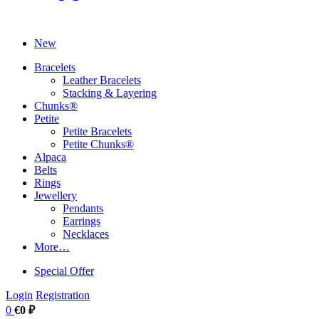
New
Bracelets
Leather Bracelets
Stacking & Layering
Chunks®
Petite
Petite Bracelets
Petite Chunks®
Alpaca
Belts
Rings
Jewellery
Pendants
Earrings
Necklaces
More…
Special Offer
Login
Registration
0
€0 ₽