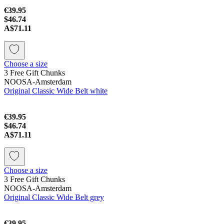
€39.95
$46.74
A$71.11
Choose a size
3 Free Gift Chunks
NOOSA-Amsterdam
Original Classic Wide Belt white
€39.95
$46.74
A$71.11
Choose a size
3 Free Gift Chunks
NOOSA-Amsterdam
Original Classic Wide Belt grey
€39.95