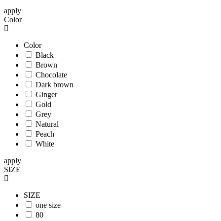
apply
Color
Color
Black
Brown
Chocolate
Dark brown
Ginger
Gold
Grey
Natural
Peach
White
apply
SIZE
SIZE
one size
80