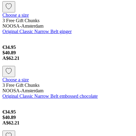
Choose a size
3 Free Gift Chunks
NOOSA-Amsterdam
Original Classic Narrow Belt ginger
€34.95
$40.89
A$62.21
Choose a size
3 Free Gift Chunks
NOOSA-Amsterdam
Original Classic Narrow Belt embossed chocolate
€34.95
$40.89
A$62.21