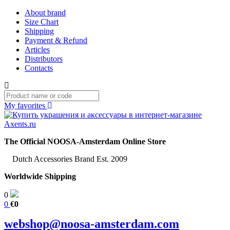
About brand
Size Chart
Shipping
Payment & Refund
Articles
Distributors
Contacts
My favorites
The Official NOOSA-Amsterdam Online Store
Dutch Accessories Brand Est. 2009
Worldwide Shipping
0
0
€0
webshop@noosa-amsterdam.com