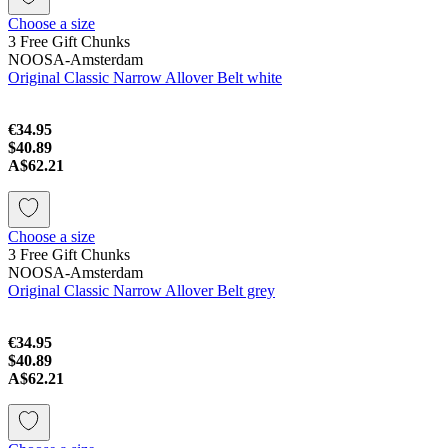
Choose a size
3 Free Gift Chunks
NOOSA-Amsterdam
Original Classic Narrow Allover Belt white
€34.95
$40.89
A$62.21
Choose a size
3 Free Gift Chunks
NOOSA-Amsterdam
Original Classic Narrow Allover Belt grey
€34.95
$40.89
A$62.21