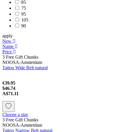
85
75
95
105
90
apply
New
Name
Price
3 Free Gift Chunks
NOOSA-Amsterdam
Tattoo Wide Belt natural
€39.95
$46.74
A$71.11
Choose a size
3 Free Gift Chunks
NOOSA-Amsterdam
Tattoo Narrow Belt natural