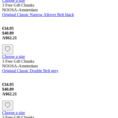
Choose a size
3 Free Gift Chunks
NOOSA-Amsterdam
Original Classic Narrow Allover Belt black
€34.95
$40.89
A$62.21
Choose a size
3 Free Gift Chunks
NOOSA-Amsterdam
Original Classic Double Belt grey
€34.95
$40.89
A$62.21
Choose a size
3 Free Gift Chunks