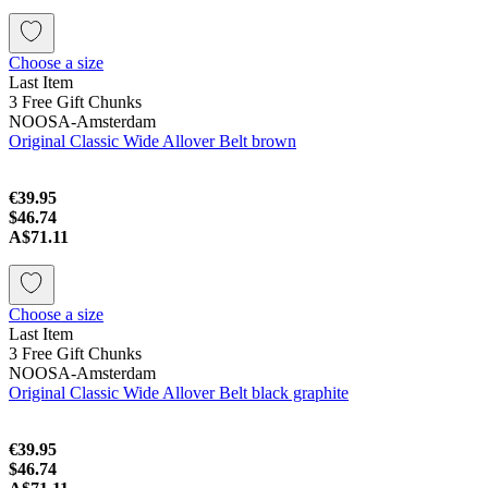
Choose a size
Last Item
3 Free Gift Chunks
NOOSA-Amsterdam
Original Classic Wide Allover Belt brown
€39.95
$46.74
A$71.11
Choose a size
Last Item
3 Free Gift Chunks
NOOSA-Amsterdam
Original Classic Wide Allover Belt black graphite
€39.95
$46.74