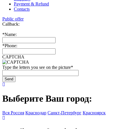
Payment & Refund
Contacts
Public offer
Callback:
*
Name:
*
Phone:
CAPTCHA
Type the letters you see on the picture
*
Выберите Ваш город:
Вся Россия
Краснодар
Санкт-Петербург
Красноярск