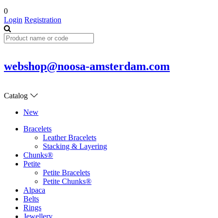
0
Login
Registration
webshop@noosa-amsterdam.com
Catalog
New
Bracelets
Leather Bracelets
Stacking & Layering
Chunks®
Petite
Petite Bracelets
Petite Chunks®
Alpaca
Belts
Rings
Jewellery