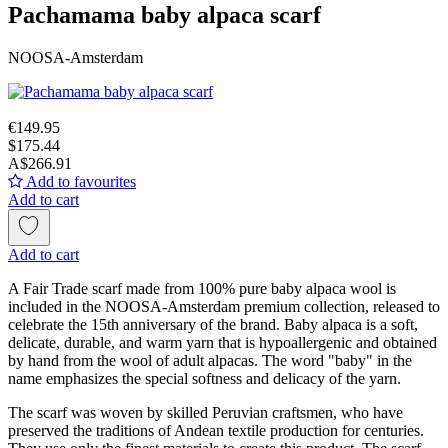
Pachamama baby alpaca scarf
NOOSA-Amsterdam
€149.95
$175.44
A$266.91
Add to favourites
Add to cart
Add to cart
A Fair Trade scarf made from 100% pure baby alpaca wool is
included in the NOOSA-Amsterdam premium collection, released to
celebrate the 15th anniversary of the brand. Baby alpaca is a soft,
delicate, durable, and warm yarn that is hypoallergenic and obtained
by hand from the wool of adult alpacas. The word "baby" in the
name emphasizes the special softness and delicacy of the yarn.
The scarf was woven by skilled Peruvian craftsmen, who have
preserved the traditions of Andean textile production for centuries.