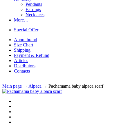
Pendants
Earrings
Necklaces
More…
Special Offer
About brand
Size Chart
Shipping
Payment & Refund
Articles
Distributors
Contacts
Main page
→
Alpaca
→
Pachamama baby alpaca scarf