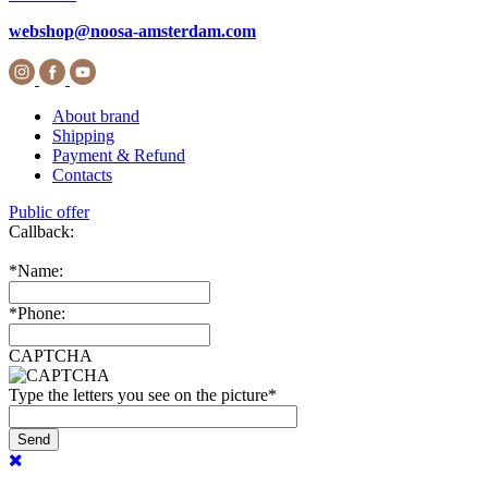
webshop@noosa-amsterdam.com
About brand
Shipping
Payment & Refund
Contacts
Public offer
Callback:
*
Name:
*
Phone:
CAPTCHA
Type the letters you see on the picture
*