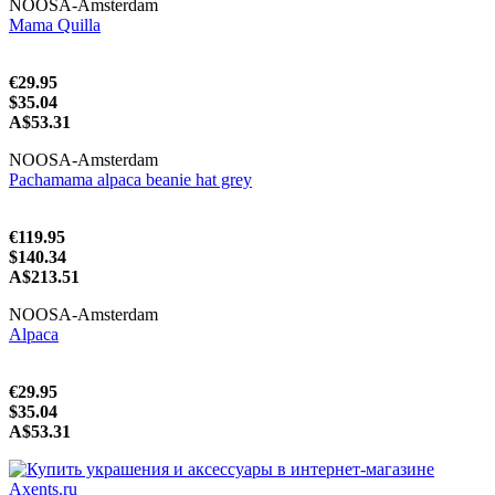
NOOSA-Amsterdam
Mama Quilla
€29.95
$35.04
A$53.31
NOOSA-Amsterdam
Pachamama alpaca beanie hat grey
€119.95
$140.34
A$213.51
NOOSA-Amsterdam
Alpaca
€29.95
$35.04
A$53.31