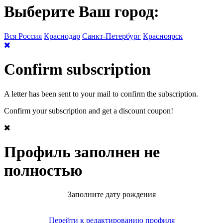
Выберите Ваш город:
Вся Россия
Краснодар
Санкт-Петербург
Красноярск
Confirm subscription
A letter has been sent to your mail to confirm the subscription.
Confirm your subscription and get a discount coupon!
Профиль заполнен не
полностью
Заполните дату рождения
Перейти к редактированию профиля