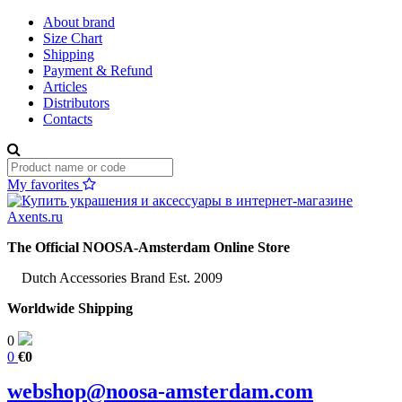
About brand
Size Chart
Shipping
Payment & Refund
Articles
Distributors
Contacts
My favorites
The Official NOOSA-Amsterdam Online Store
Dutch Accessories Brand Est. 2009
Worldwide Shipping
0
0
€0
webshop@noosa-amsterdam.com