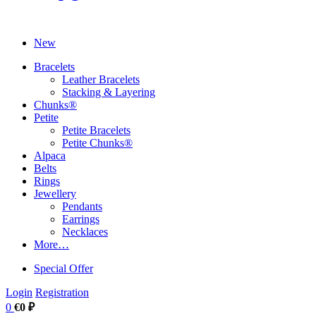
New
Bracelets
Leather Bracelets
Stacking & Layering
Chunks®
Petite
Petite Bracelets
Petite Chunks®
Alpaca
Belts
Rings
Jewellery
Pendants
Earrings
Necklaces
More…
Special Offer
Login
Registration
0
€0 ₽