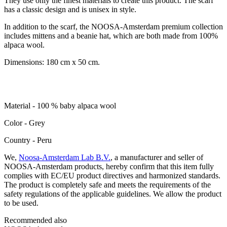
They use only the finest materials to create this product. The scarf
has a classic design and is unisex in style.
In addition to the scarf, the NOOSA-Amsterdam premium collection
includes mittens and a beanie hat, which are both made from 100%
alpaca wool.
Dimensions: 180 cm x 50 cm.
Material - 100 % baby alpaca wool
Color - Grey
Сountry - Peru
We,
Noosa-Amsterdam Lab B.V.
, a manufacturer and seller of
NOOSA-Amsterdam products, hereby confirm that this item fully
complies with EC/EU product directives and harmonized standards.
The product is completely safe and meets the requirements of the
safety regulations of the applicable guidelines. We allow the product
to be used.
Recommended also