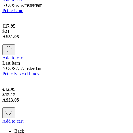
NOOSA-Amsterdam
Petite Ume
€17.95
$21
A$31.95
Add to cart
Last Item
NOOSA-Amsterdam
Petite Nazca Hands
€12.95
$15.15
A$23.05
Add to cart
Back