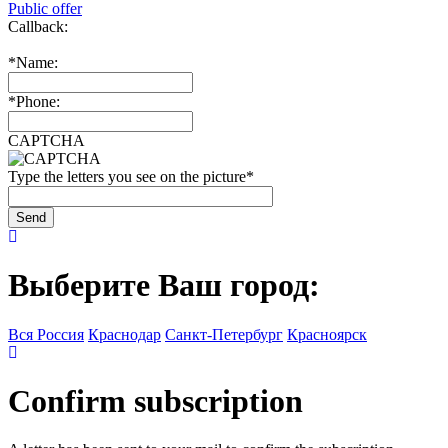
Public offer
Callback:
*
Name:
*
Phone:
CAPTCHA
Type the letters you see on the picture
*
Выберите Ваш город:
Вся Россия
Краснодар
Санкт-Петербург
Красноярск
Confirm subscription