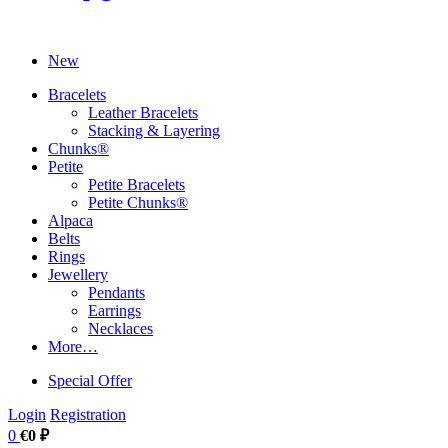
New
Bracelets
Leather Bracelets
Stacking & Layering
Chunks®
Petite
Petite Bracelets
Petite Chunks®
Alpaca
Belts
Rings
Jewellery
Pendants
Earrings
Necklaces
More…
Special Offer
Login
Registration
0
€0 ₽