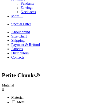
Pendants
Earrings
Necklaces
More…
Special Offer
About brand
Size Chart
Shipping
Payment & Refund
Articles
Distributors
Contacts
Petite Chunks®
Material
Material
Metal