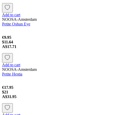
Add to cart
NOOSA-Amsterdam
Petite Oshun Eye
€9.95
$11.64
A$17.71
Add to cart
NOOSA-Amsterdam
Petite Hestia
€17.95
$21
A$31.95
Add to cart