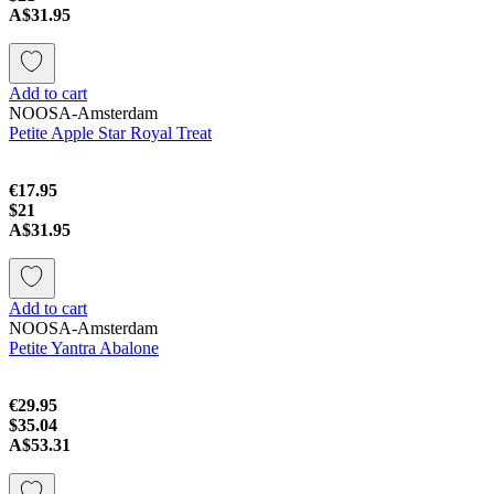
A$31.95
Add to cart
NOOSA-Amsterdam
Petite Apple Star Royal Treat
€17.95
$21
A$31.95
Add to cart
NOOSA-Amsterdam
Petite Yantra Abalone
€29.95
$35.04
A$53.31