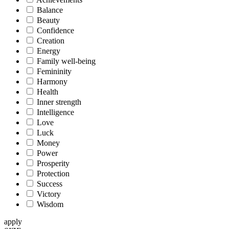
Balance
Beauty
Confidence
Creation
Energy
Family well-being
Femininity
Harmony
Health
Inner strength
Intelligence
Love
Luck
Money
Power
Prosperity
Protection
Success
Victory
Wisdom
apply