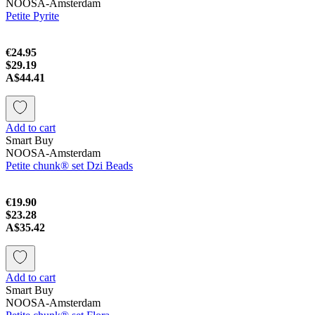
NOOSA-Amsterdam
Petite Pyrite
€24.95
$29.19
A$44.41
Add to cart
Smart Buy
NOOSA-Amsterdam
Petite chunk® set Dzi Beads
€19.90
$23.28
A$35.42
Add to cart
Smart Buy
NOOSA-Amsterdam