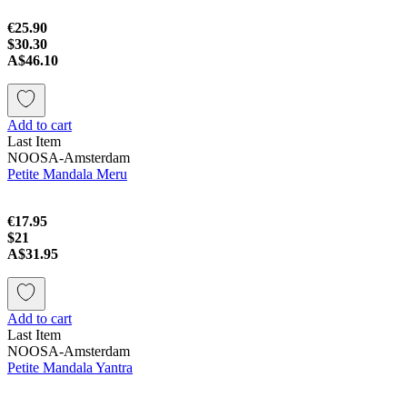
€25.90
$30.30
A$46.10
Add to cart
Last Item
NOOSA-Amsterdam
Petite Mandala Meru
€17.95
$21
A$31.95
Add to cart
Last Item
NOOSA-Amsterdam
Petite Mandala Yantra