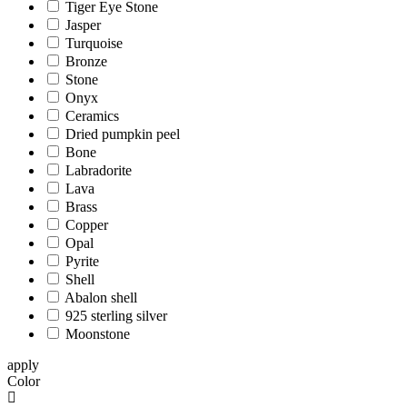
Tiger Eye Stone
Jasper
Turquoise
Bronze
Stone
Onyx
Ceramics
Dried pumpkin peel
Bone
Labradorite
Lava
Brass
Copper
Opal
Pyrite
Shell
Abalon shell
925 sterling silver
Moonstone
apply
Color