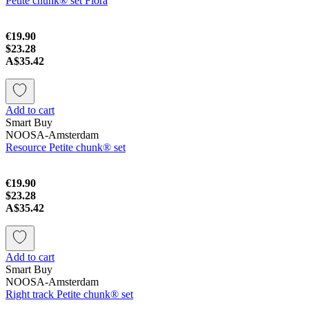
Petite chunk® set Flora
€19.90
$23.28
A$35.42
Add to cart
Smart Buy
NOOSA-Amsterdam
Resource Petite chunk® set
€19.90
$23.28
A$35.42
Add to cart
Smart Buy
NOOSA-Amsterdam
Right track Petite chunk® set