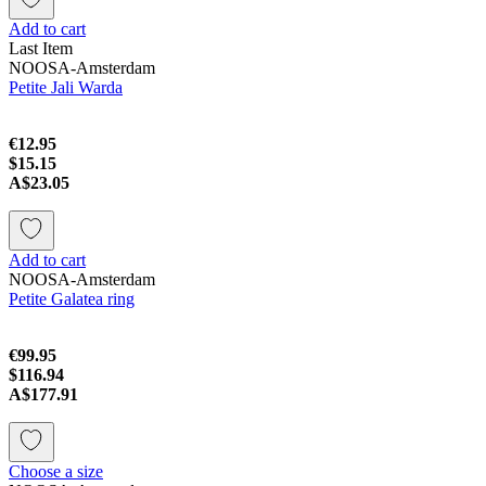
Add to cart
Last Item
NOOSA-Amsterdam
Petite Jali Warda
€12.95
$15.15
A$23.05
Add to cart
NOOSA-Amsterdam
Petite Galatea ring
€99.95
$116.94
A$177.91
Choose a size