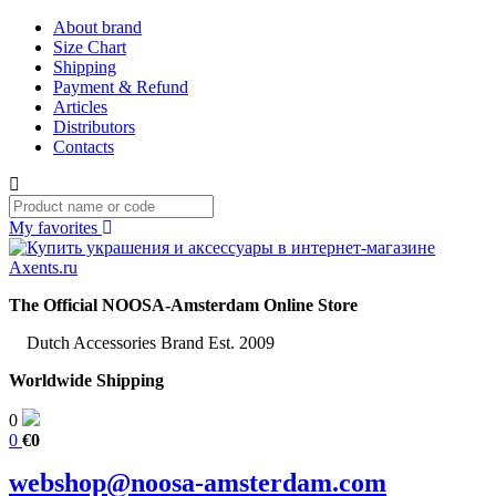
About brand
Size Chart
Shipping
Payment & Refund
Articles
Distributors
Contacts
My favorites
The Official NOOSA-Amsterdam Online Store
Dutch Accessories Brand Est. 2009
Worldwide Shipping
0
0
€0
webshop@noosa-amsterdam.com