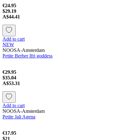
€24.95
$29.19
A$44.41
Add to cart
NEW
NOOSA-Amsterdam
Petite Berber Ifri goddess
€29.95
$35.04
A$53.31
Add to cart
NOOSA-Amsterdam
Petite Jali Agena
€17.95
$21