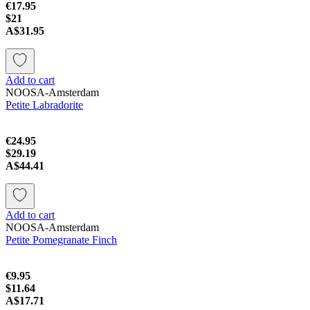
€17.95
$21
A$31.95
Add to cart
NOOSA-Amsterdam
Petite Labradorite
€24.95
$29.19
A$44.41
Add to cart
NOOSA-Amsterdam
Petite Pomegranate Finch
€9.95
$11.64
A$17.71