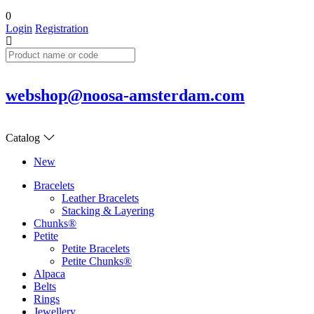
0
Login
Registration
webshop@noosa-amsterdam.com
Catalog
New
Bracelets
Leather Bracelets
Stacking & Layering
Chunks®
Petite
Petite Bracelets
Petite Chunks®
Alpaca
Belts
Rings
Jewellery