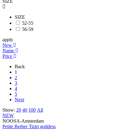
SIZE
SIZE
52-55
56-59
apply
New
Name
Price
Back
1
2
3
4
5
Next
Show:
20
40
100
All
NEW
NOOSA-Amsterdam
Petite Berber Tiziri goddess