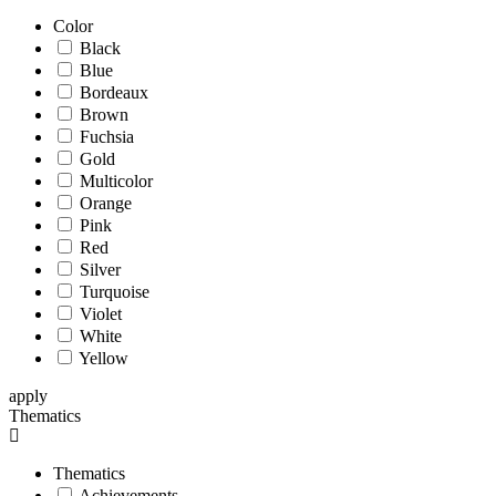
Color
Black
Blue
Bordeaux
Brown
Fuchsia
Gold
Multicolor
Orange
Pink
Red
Silver
Turquoise
Violet
White
Yellow
apply
Thematics
Thematics
Achievements