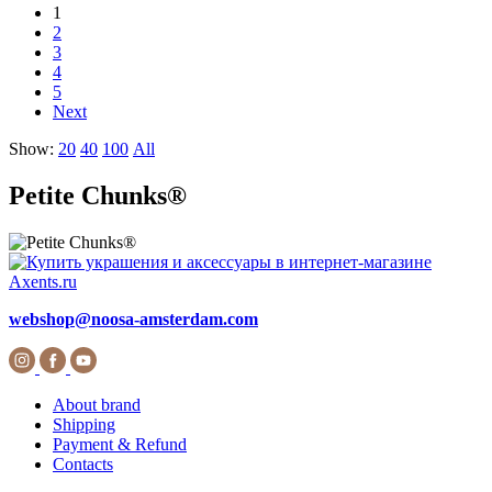
1
2
3
4
5
Next
Show:
20
40
100
All
Petite Chunks®
webshop@noosa-amsterdam.com
About brand
Shipping
Payment & Refund
Contacts