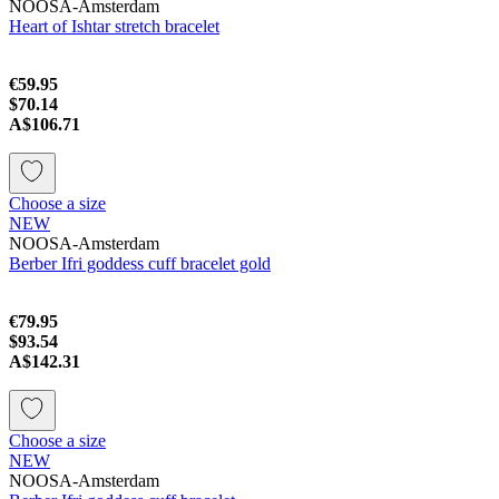
NOOSA-Amsterdam
Heart of Ishtar stretch bracelet
€59.95
$70.14
A$106.71
Choose a size
NEW
NOOSA-Amsterdam
Berber Ifri goddess cuff bracelet gold
€79.95
$93.54
A$142.31
Choose a size
NEW
NOOSA-Amsterdam