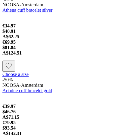
NOOSA-Amsterdam
Athena cuff bracelet silver
€34.97
$40.91
A$62.25
€69.95
$81.84
A$124.51
Choose a size
-50%
NOOSA-Amsterdam
Ariadne cuff bracelet gold
€39.97
$46.76
A$71.15
€79.95
$93.54
A$142.31