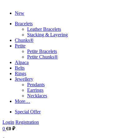
New
Bracelets
Leather Bracelets
Stacking & Layering
Chunks®
Petite
Petite Bracelets
Petite Chunks®
Alpaca
Belts
Rings
Jewellery
Pendants
Earrings
Necklaces
More…
Special Offer
Login
Registration
0
€0 ₽