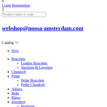
0
Login
Registration
webshop@noosa-amsterdam.com
Catalog
New
Bracelets
Leather Bracelets
Stacking & Layering
Chunks®
Petite
Petite Bracelets
Petite Chunks®
Alpaca
Belts
Rings
Jewellery
Pendants