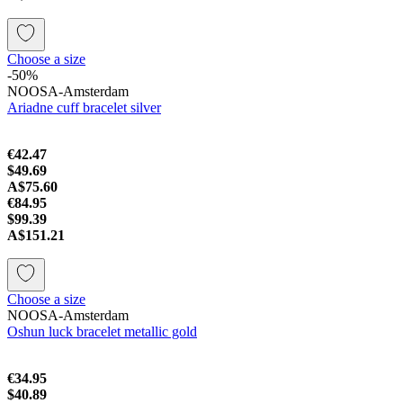
Choose a size
-50%
NOOSA-Amsterdam
Ariadne cuff bracelet silver
€42.47
$49.69
A$75.60
€84.95
$99.39
A$151.21
Choose a size
NOOSA-Amsterdam
Oshun luck bracelet metallic gold
€34.95
$40.89