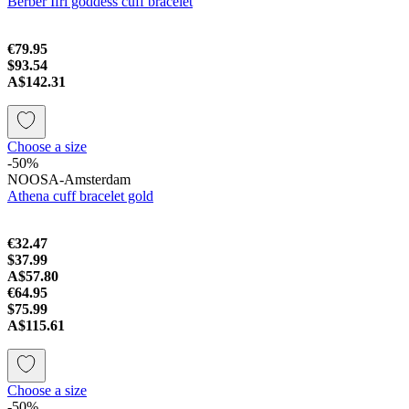
Berber Ifri goddess cuff bracelet
€79.95
$93.54
A$142.31
Choose a size
-50%
NOOSA-Amsterdam
Athena cuff bracelet gold
€32.47
$37.99
A$57.80
€64.95
$75.99
A$115.61
Choose a size
-50%