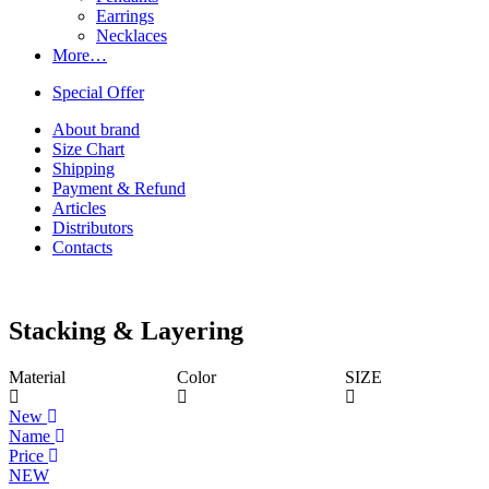
Earrings
Necklaces
More…
Special Offer
About brand
Size Chart
Shipping
Payment & Refund
Articles
Distributors
Contacts
Stacking & Layering
Material
Color
SIZE
New
Name
Price
NEW