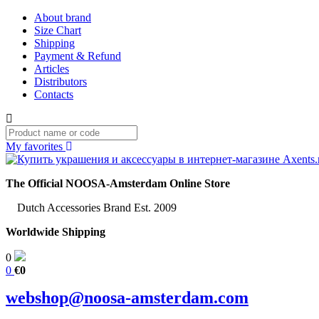
About brand
Size Chart
Shipping
Payment & Refund
Articles
Distributors
Contacts
My favorites
The Official NOOSA-Amsterdam Online Store
Dutch Accessories Brand Est. 2009
Worldwide Shipping
0
0
€0
webshop@noosa-amsterdam.com