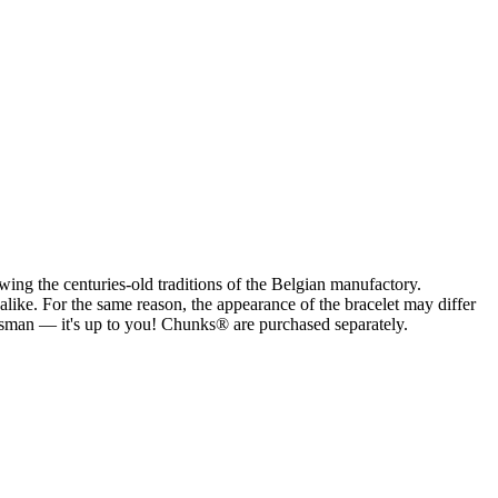
ng the centuries-old traditions of the Belgian manufactory.
alike. For the same reason, the appearance of the bracelet may differ
alisman — it's up to you! Chunks® are purchased separately.