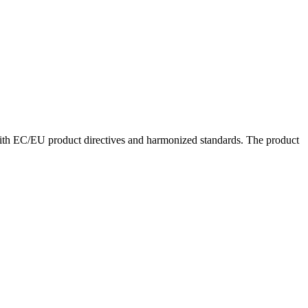
with EC/EU product directives and harmonized standards. The product