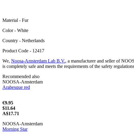
Material - Fur
Color - White
Сountry - Netherlands
Product Code - 12417
We,
Noosa-Amsterdam Lab B.V.
, a manufacturer and seller of NOO
is completely safe and meets the requirements of the safety regulation
Recommended also
NOOSA-Amsterdam
Arabesque red
€9.95
$11.64
A$17.71
NOOSA-Amsterdam
Morning Star