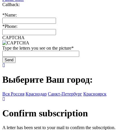
Callback:
*
Name:
*
Phone:
CAPTCHA
Type the letters you see on the picture
*
Выберите Ваш город:
Вся Россия
Краснодар
Санкт-Петербург
Красноярск
Confirm subscription
A letter has been sent to your mail to confirm the subscription.