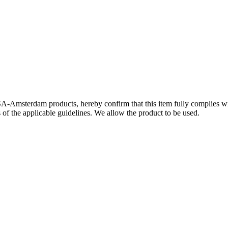
SA-Amsterdam products, hereby confirm that this item fully complies 
s of the applicable guidelines. We allow the product to be used.