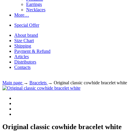
Earrings
Necklaces
More…
Special Offer
About brand
Size Chart
Shipping
Payment & Refund
Articles
Distributors
Contacts
Main page
→
Bracelets
→
Original classic cowhide bracelet white
Original classic cowhide bracelet white