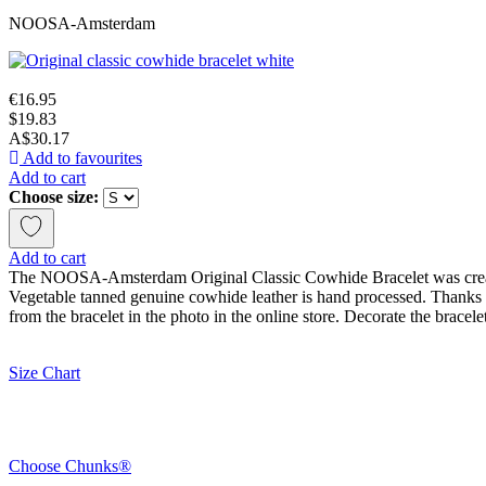
NOOSA-Amsterdam
€16.95
$19.83
A$30.17
Add to favourites
Add to cart
Choose size:
Add to cart
The NOOSA-Amsterdam Original Classic Cowhide Bracelet was created b
Vegetable tanned genuine cowhide leather is hand processed. Thanks to 
from the bracelet in the photo in the online store. Decorate the brace
Size Chart
Choose Chunks®