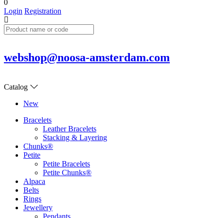
0
Login
Registration
webshop@noosa-amsterdam.com
Catalog
New
Bracelets
Leather Bracelets
Stacking & Layering
Chunks®
Petite
Petite Bracelets
Petite Chunks®
Alpaca
Belts
Rings
Jewellery
Pendants