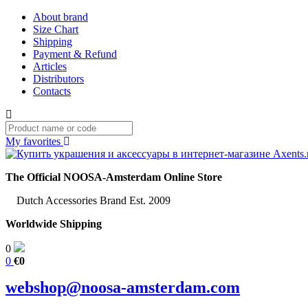
About brand
Size Chart
Shipping
Payment & Refund
Articles
Distributors
Contacts
My favorites
The Official NOOSA-Amsterdam Online Store
Dutch Accessories Brand Est. 2009
Worldwide Shipping
0
0
€0
webshop@noosa-amsterdam.com