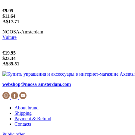
€9.95
$11.64
A$17.71
NOOSA-Amsterdam
Vulture
€19.95
$23.34
A$35.51
webshop@noosa-amsterdam.com
About brand
Shipping
Payment & Refund
Contacts
Public offer