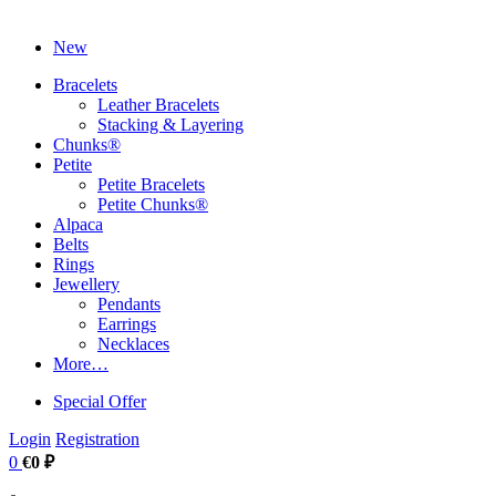
New
Bracelets
Leather Bracelets
Stacking & Layering
Chunks®
Petite
Petite Bracelets
Petite Chunks®
Alpaca
Belts
Rings
Jewellery
Pendants
Earrings
Necklaces
More…
Special Offer
Login
Registration
0
€0 ₽