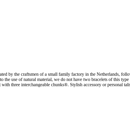
y the craftsmen of a small family factory in the Netherlands, followi
the use of natural material, we do not have two bracelets of this type 
let with three interchangeable chunks®. Stylish accessory or personal t