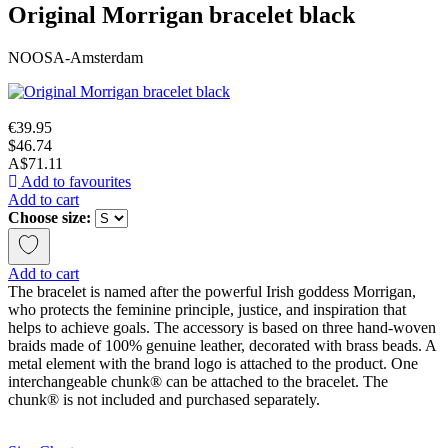
Original Morrigan bracelet black
NOOSA-Amsterdam
€39.95
$46.74
A$71.11
Add to favourites
Add to cart
Choose size:
Add to cart
The bracelet is named after the powerful Irish goddess Morrigan,
who protects the feminine principle, justice, and inspiration that
helps to achieve goals. The accessory is based on three hand-woven
braids made of 100% genuine leather, decorated with brass beads. A
metal element with the brand logo is attached to the product. One
interchangeable chunk® can be attached to the bracelet. The
chunk® is not included and purchased separately.