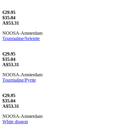
€29.95
$35.04
A$53.31
NOOSA-Amsterdam
Tourmaline/Selenite
€29.95
$35.04
A$53.31
NOOSA-Amsterdam
Tourmaline/Pyrite
€29.95
$35.04
A$53.31
NOOSA-Amsterdam
White dragon