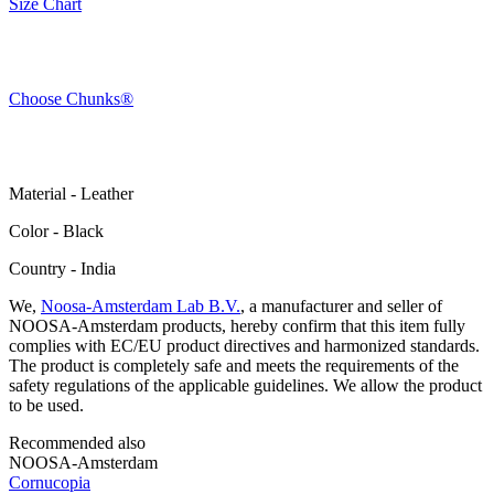
Size Chart
Choose Chunks®
Material - Leather
Color - Black
Сountry - India
We,
Noosa-Amsterdam Lab B.V.
, a manufacturer and seller of
NOOSA-Amsterdam products, hereby confirm that this item fully
complies with EC/EU product directives and harmonized standards.
The product is completely safe and meets the requirements of the
safety regulations of the applicable guidelines. We allow the product
to be used.
Recommended also
NOOSA-Amsterdam
Cornucopia