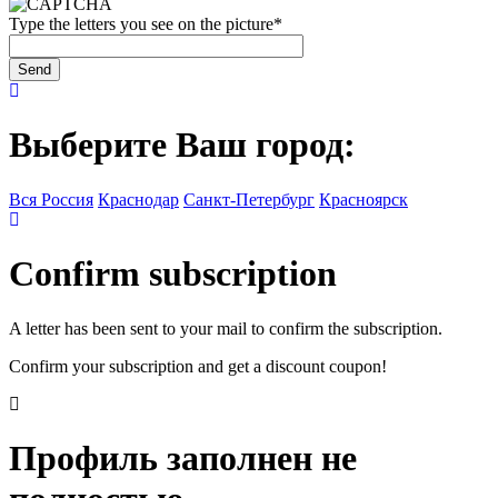
Type the letters you see on the picture
*
Выберите Ваш город:
Вся Россия
Краснодар
Санкт-Петербург
Красноярск
Confirm subscription
A letter has been sent to your mail to confirm the subscription.
Confirm your subscription and get a discount coupon!
Профиль заполнен не