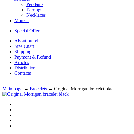
Pendants
Earrings
Necklaces
More…
Special Offer
About brand
Size Chart
Shipping
Payment & Refund
Articles
Distributors
Contacts
Main page
→
Bracelets
→
Original Morrigan bracelet black