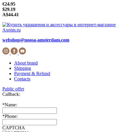
€24.95
$29.19
A$44.41
webshop@noosa-amsterdam.com
About brand
Shipping
Payment & Refund
Contacts
Public offer
Callback:
*
Name:
*
Phone:
CAPTCHA