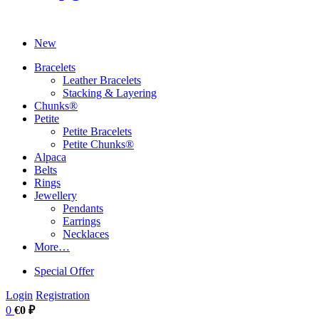
New
Bracelets
Leather Bracelets
Stacking & Layering
Chunks®
Petite
Petite Bracelets
Petite Chunks®
Alpaca
Belts
Rings
Jewellery
Pendants
Earrings
Necklaces
More…
Special Offer
Login
Registration
0
€0 ₽