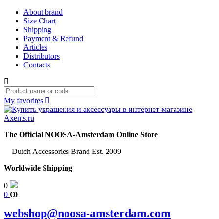
About brand
Size Chart
Shipping
Payment & Refund
Articles
Distributors
Contacts
My favorites
The Official NOOSA-Amsterdam Online Store
Dutch Accessories Brand Est. 2009
Worldwide Shipping
0
0
€0
webshop@noosa-amsterdam.com