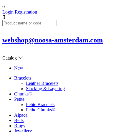
0
Login
Registration
webshop@noosa-amsterdam.com
Catalog
New
Bracelets
Leather Bracelets
Stacking & Layering
Chunks®
Petite
Petite Bracelets
Petite Chunks®
Alpaca
Belts
Rings
Jewellery