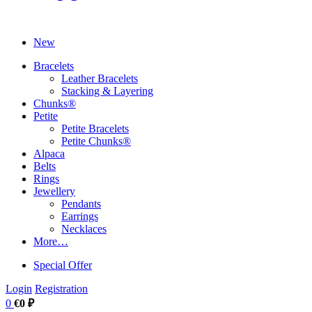
New
Bracelets
Leather Bracelets
Stacking & Layering
Chunks®
Petite
Petite Bracelets
Petite Chunks®
Alpaca
Belts
Rings
Jewellery
Pendants
Earrings
Necklaces
More…
Special Offer
Login
Registration
0
€0 ₽