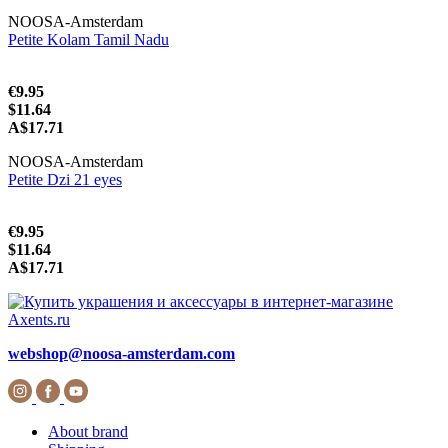
NOOSA-Amsterdam
Petite Kolam Tamil Nadu
€9.95
$11.64
A$17.71
NOOSA-Amsterdam
Petite Dzi 21 eyes
€9.95
$11.64
A$17.71
webshop@noosa-amsterdam.com
About brand