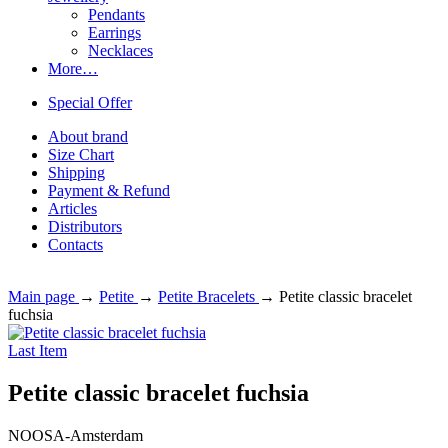
Pendants
Earrings
Necklaces
More…
Special Offer
About brand
Size Chart
Shipping
Payment & Refund
Articles
Distributors
Contacts
Main page
→
Petite
→
Petite Bracelets
→
Petite classic bracelet
fuchsia
Last Item
Petite classic bracelet fuchsia
NOOSA-Amsterdam