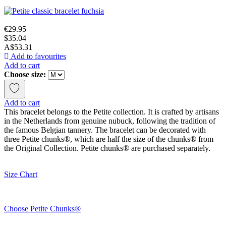
€29.95
$35.04
A$53.31
Add to favourites
Add to cart
Choose size:
Add to cart
This bracelet belongs to the Petite collection. It is crafted by artisans
in the Netherlands from genuine nubuck, following the tradition of
the famous Belgian tannery. The bracelet can be decorated with
three Petite chunks®, which are half the size of the chunks® from
the Original Collection. Petite chunks® are purchased separately.
Size Chart
Choose Petite Chunks®