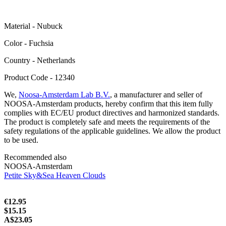
Material - Nubuck
Color - Fuchsia
Сountry - Netherlands
Product Code - 12340
We,
Noosa-Amsterdam Lab B.V.
, a manufacturer and seller of
NOOSA-Amsterdam products, hereby confirm that this item fully
complies with EC/EU product directives and harmonized standards.
The product is completely safe and meets the requirements of the
safety regulations of the applicable guidelines. We allow the product
to be used.
Recommended also
NOOSA-Amsterdam
Petite Sky&Sea Heaven Clouds
€12.95
$15.15
A$23.05