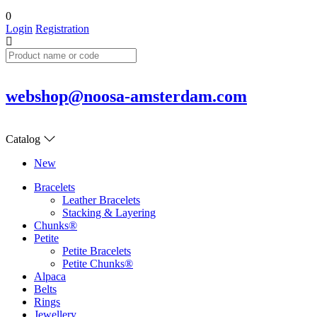
0
Login
Registration
webshop@noosa-amsterdam.com
Catalog
New
Bracelets
Leather Bracelets
Stacking & Layering
Chunks®
Petite
Petite Bracelets
Petite Chunks®
Alpaca
Belts
Rings
Jewellery