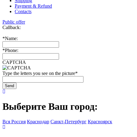
Shipping
Payment & Refund
Contacts
Public offer
Callback:
*
Name:
*
Phone:
CAPTCHA
Type the letters you see on the picture
*
Выберите Ваш город:
Вся Россия
Краснодар
Санкт-Петербург
Красноярск