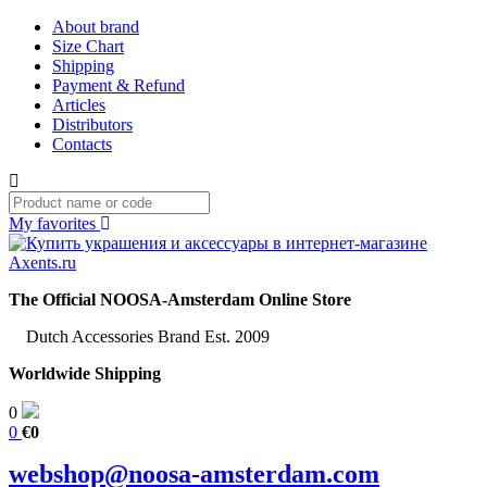
About brand
Size Chart
Shipping
Payment & Refund
Articles
Distributors
Contacts
My favorites
The Official NOOSA-Amsterdam Online Store
Dutch Accessories Brand Est. 2009
Worldwide Shipping
0
0
€0
webshop@noosa-amsterdam.com