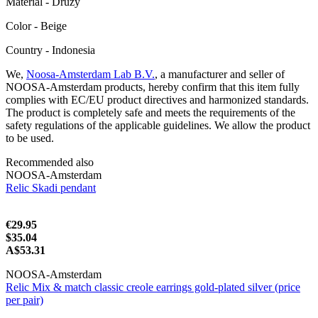
Material - Druzy
Color - Beige
Сountry - Indonesia
We,
Noosa-Amsterdam Lab B.V.
, a manufacturer and seller of
NOOSA-Amsterdam products, hereby confirm that this item fully
complies with EC/EU product directives and harmonized standards.
The product is completely safe and meets the requirements of the
safety regulations of the applicable guidelines. We allow the product
to be used.
Recommended also
NOOSA-Amsterdam
Relic Skadi pendant
€29.95
$35.04
A$53.31
NOOSA-Amsterdam
Relic Mix & match classic creole earrings gold-plated silver (price
per pair)