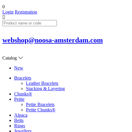
0
Login
Registration
webshop@noosa-amsterdam.com
Catalog
New
Bracelets
Leather Bracelets
Stacking & Layering
Chunks®
Petite
Petite Bracelets
Petite Chunks®
Alpaca
Belts
Rings
Jewellery