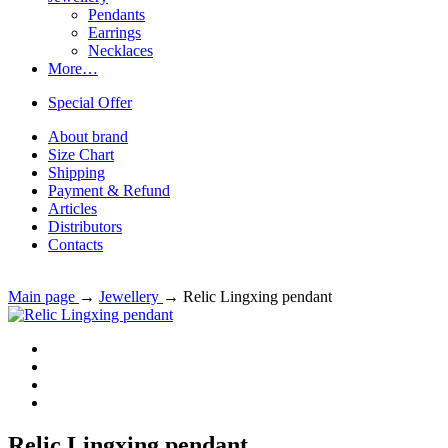
Pendants
Earrings
Necklaces
More…
Special Offer
About brand
Size Chart
Shipping
Payment & Refund
Articles
Distributors
Contacts
Main page
→
Jewellery
→
Relic Lingxing pendant
Relic Lingxing pendant