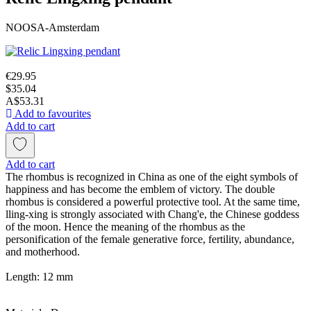
NOOSA-Amsterdam
€29.95
$35.04
A$53.31
Add to favourites
Add to cart
Add to cart
The rhombus is recognized in China as one of the eight symbols of
happiness and has become the emblem of victory. The double
rhombus is considered a powerful protective tool. At the same time,
lling-xing is strongly associated with Chang'e, the Chinese goddess
of the moon. Hence the meaning of the rhombus as the
personification of the female generative force, fertility, abundance,
and motherhood.
Length: 12 mm