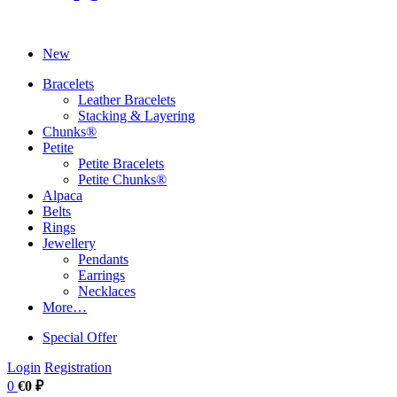
New
Bracelets
Leather Bracelets
Stacking & Layering
Chunks®
Petite
Petite Bracelets
Petite Chunks®
Alpaca
Belts
Rings
Jewellery
Pendants
Earrings
Necklaces
More…
Special Offer
Login
Registration
0
€0 ₽