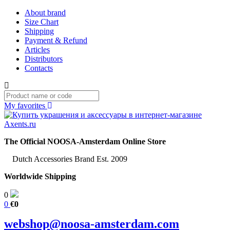
About brand
Size Chart
Shipping
Payment & Refund
Articles
Distributors
Contacts
My favorites
The Official NOOSA-Amsterdam Online Store
Dutch Accessories Brand Est. 2009
Worldwide Shipping
0
0
€0
webshop@noosa-amsterdam.com