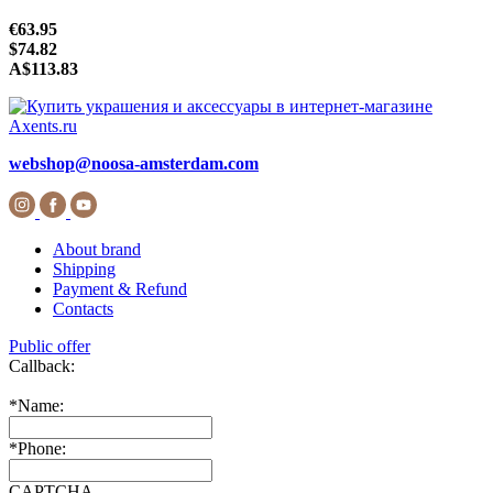
€63.95
$74.82
A$113.83
webshop@noosa-amsterdam.com
About brand
Shipping
Payment & Refund
Contacts
Public offer
Callback:
*
Name:
*
Phone:
CAPTCHA