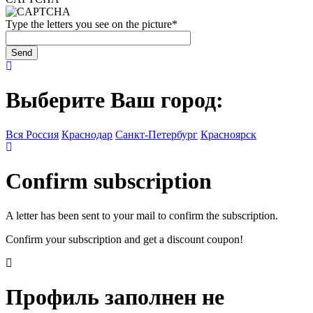
Type the letters you see on the picture
*
Выберите Ваш город:
Вся Россия
Краснодар
Санкт-Петербург
Красноярск
Confirm subscription
A letter has been sent to your mail to confirm the subscription.
Confirm your subscription and get a discount coupon!
Профиль заполнен не