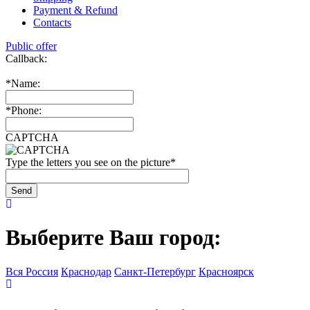
Payment & Refund
Contacts
Public offer
Callback:
*
Name:
*
Phone:
CAPTCHA
Type the letters you see on the picture
*
Выберите Ваш город:
Вся Россия
Краснодар
Санкт-Петербург
Красноярск