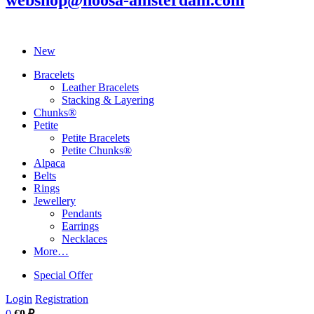
webshop@noosa-amsterdam.com
New
Bracelets
Leather Bracelets
Stacking & Layering
Chunks®
Petite
Petite Bracelets
Petite Chunks®
Alpaca
Belts
Rings
Jewellery
Pendants
Earrings
Necklaces
More…
Special Offer
Login
Registration
0
€0 ₽