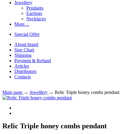
Jewellery
Pendants
Earrings
Necklaces
More…
Special Offer
About brand
Size Chart
Shipping
Payment & Refund
Articles
Distributors
Contacts
Main page
→
Jewellery
→
Relic Triple honey combs pendant
Relic Triple honey combs pendant