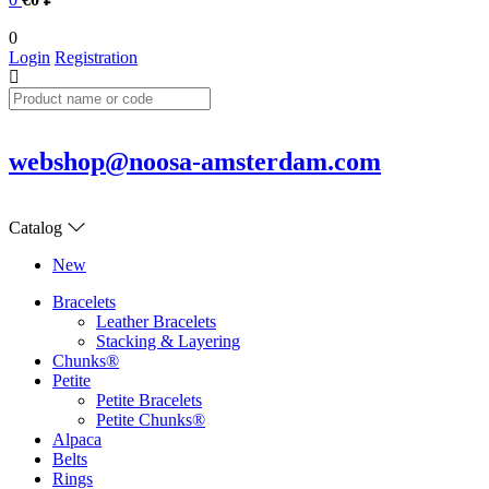
0
Login
Registration
webshop@noosa-amsterdam.com
Catalog
New
Bracelets
Leather Bracelets
Stacking & Layering
Chunks®
Petite
Petite Bracelets
Petite Chunks®
Alpaca
Belts
Rings