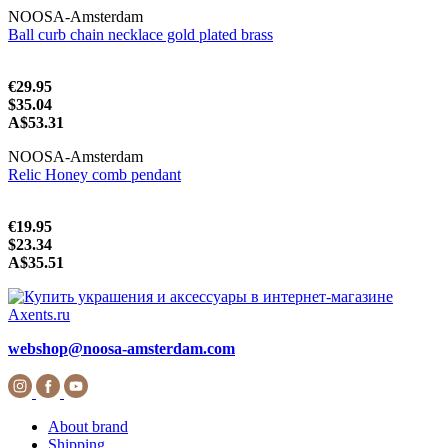
NOOSA-Amsterdam
Ball curb chain necklace gold plated brass
€29.95
$35.04
A$53.31
NOOSA-Amsterdam
Relic Honey comb pendant
€19.95
$23.34
A$35.51
webshop@noosa-amsterdam.com
About brand
Shipping