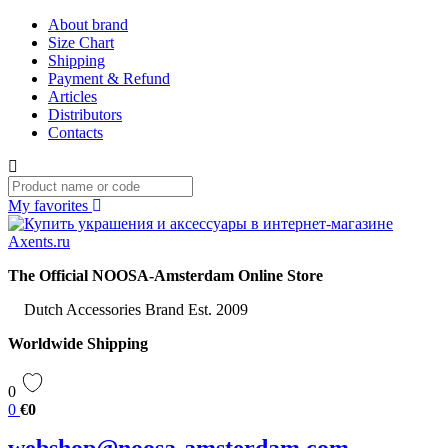
About brand
Size Chart
Shipping
Payment & Refund
Articles
Distributors
Contacts
My favorites
The Official NOOSA-Amsterdam Online Store
Dutch Accessories Brand Est. 2009
Worldwide Shipping
0
0
€0