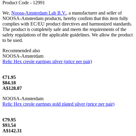
Product Code - 12991
We,
Noosa-Amsterdam Lab B.V.
, a manufacturer and seller of
NOOSA-Amsterdam products, hereby confirm that this item fully
complies with EC/EU product directives and harmonized standards.
The product is completely safe and meets the requirements of the
safety regulations of the applicable guidelines. We allow the product
to be used.
Recommended also
NOOSA-Amsterdam
Relic Hex creole earrings silver (price per pair)
€71.95
$84.18
A$128.07
NOOSA-Amsterdam
Relic Hex creole earrings gold plated silver (price per pair)
€79.95
$93.54
A$142.31