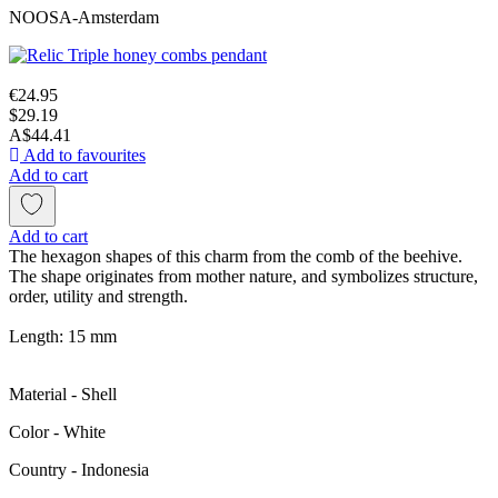
NOOSA-Amsterdam
€24.95
$29.19
A$44.41
Add to favourites
Add to cart
Add to cart
The hexagon shapes of this charm from the comb of the beehive.
The shape originates from mother nature, and symbolizes structure,
order, utility and strength.
Length: 15 mm
Material - Shell
Color - White
Сountry - Indonesia