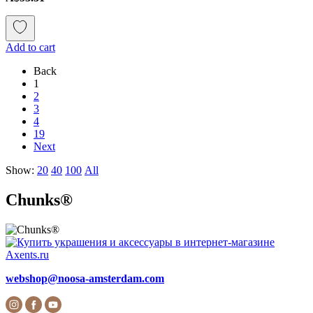
Add to cart
Back
1
2
3
4
19
Next
Show:
20
40
100
All
Chunks®
webshop@noosa-amsterdam.com