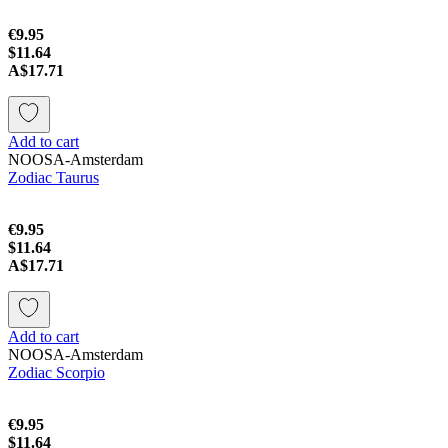
€9.95
$11.64
A$17.71
Add to cart
NOOSA-Amsterdam
Zodiac Taurus
€9.95
$11.64
A$17.71
Add to cart
NOOSA-Amsterdam
Zodiac Scorpio
€9.95
$11.64