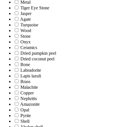
Metal
Tiger Eye Stone
Jasper
Agate
Turquoise
Wood
Stone
Onyx
Ceramics
Dried pumpkin peel
Dried coconut peel
Bone
Labradorite
Lapis lazuli
Brass
Malachite
Copper
Nephritis
Amazonite
Opal
Pyrite
Shell
Abalon shell