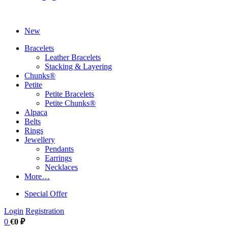
New
Bracelets
Leather Bracelets
Stacking & Layering
Chunks®
Petite
Petite Bracelets
Petite Chunks®
Alpaca
Belts
Rings
Jewellery
Pendants
Earrings
Necklaces
More…
Special Offer
Login
Registration
0
€0 ₽