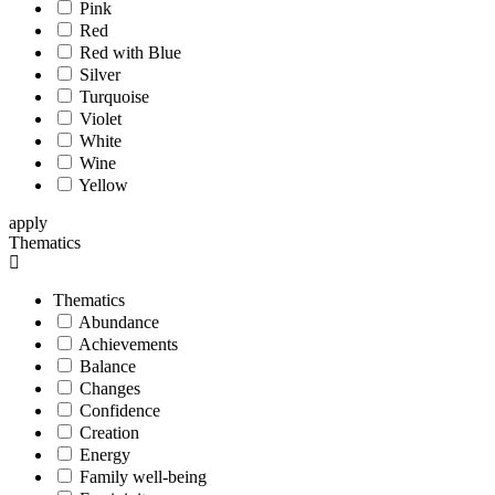
Pink
Red
Red with Blue
Silver
Turquoise
Violet
White
Wine
Yellow
apply
Thematics
Thematics
Abundance
Achievements
Balance
Changes
Confidence
Creation
Energy
Family well-being