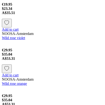
€19.95
$23.34
A$35.51
Add to cart
NOOSA-Amsterdam
Wild rose violet
€29.95
$35.04
A$53.31
Add to cart
NOOSA-Amsterdam
Wild rose orange
€29.95
$35.04
A$53.31