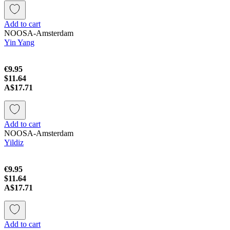
Add to cart
NOOSA-Amsterdam
Yin Yang
€9.95
$11.64
A$17.71
Add to cart
NOOSA-Amsterdam
Yildiz
€9.95
$11.64
A$17.71
Add to cart