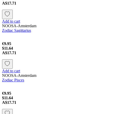
A$17.71
Add to cart
NOOSA-Amsterdam
Zodiac Sagittarius
€9.95
$11.64
A$17.71
Add to cart
NOOSA-Amsterdam
Zodiac Pisces
€9.95
$11.64
A$17.71