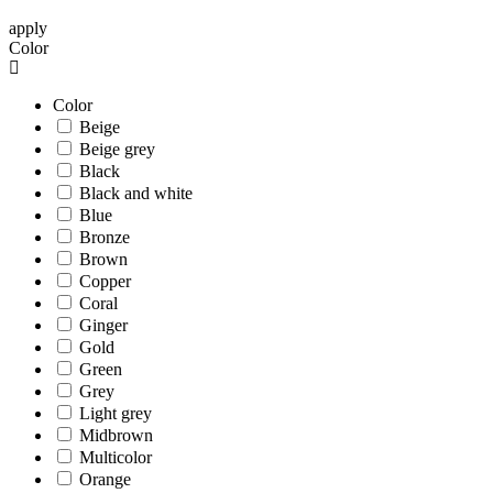
apply
Color
Color
Beige
Beige grey
Black
Black and white
Blue
Bronze
Brown
Copper
Coral
Ginger
Gold
Green
Grey
Light grey
Midbrown
Multicolor
Orange