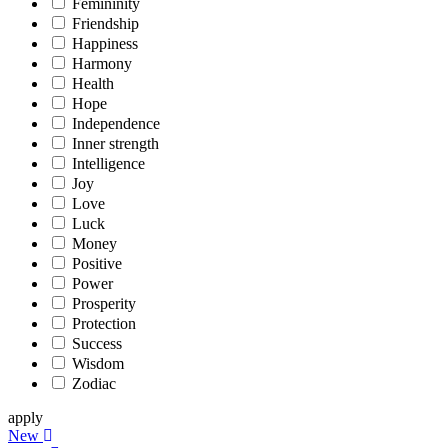
Femininity
Friendship
Happiness
Harmony
Health
Hope
Independence
Inner strength
Intelligence
Joy
Love
Luck
Money
Positive
Power
Prosperity
Protection
Success
Wisdom
Zodiac
apply
New