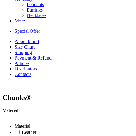
Pendants
Earrings
Necklaces
More…
Special Offer
About brand
Size Chart
Shipping
Payment & Refund
Articles
Distributors
Contacts
Chunks®
Material
Material
Leather