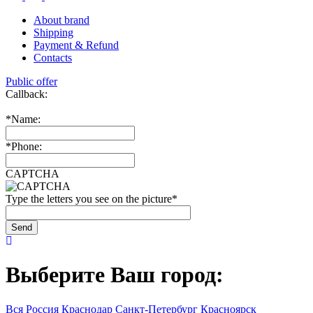
About brand
Shipping
Payment & Refund
Contacts
Public offer
Callback:
*
Name:
*
Phone:
CAPTCHA
Type the letters you see on the picture
*
Выберите Ваш город:
Вся Россия
Краснодар
Санкт-Петербург
Красноярск