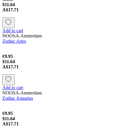
$11.64
A$17.71
Add to cart
NOOSA-Amsterdam
Zodiac Aries
€9.95
$11.64
A$17.71
Add to cart
NOOSA-Amsterdam
Zodiac Aquarius
€9.95
$11.64
A$17.71