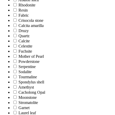
Rhodonite
Resin
Fabric
Crisocola stone
Calcita amarilla
Druzy
Quartz
Calcite
Celestite
Fuchsite
Mother of Pearl
Powderstone
Serpentine
Sodalite
Tourmaline
Spondylus shell
Amethyst
Cacholong Opal
Moonstone
Stromatolite
Garnet
Laurel leaf