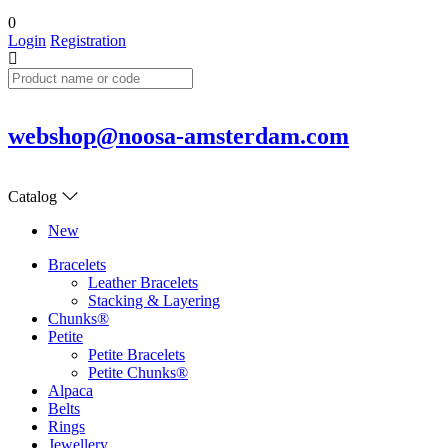
0
Login
Registration
webshop@noosa-amsterdam.com
Catalog
New
Bracelets
Leather Bracelets
Stacking & Layering
Chunks®
Petite
Petite Bracelets
Petite Chunks®
Alpaca
Belts
Rings
Jewellery