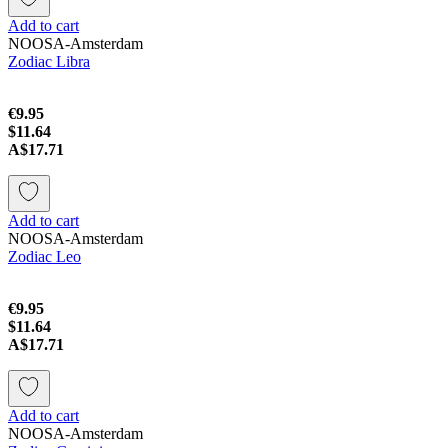
Add to cart
NOOSA-Amsterdam
Zodiac Libra
€9.95
$11.64
A$17.71
Add to cart
NOOSA-Amsterdam
Zodiac Leo
€9.95
$11.64
A$17.71
Add to cart
NOOSA-Amsterdam