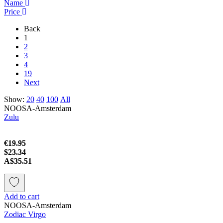
Name
Price
Back
1
2
3
4
19
Next
Show:
20
40
100
All
NOOSA-Amsterdam
Zulu
€19.95
$23.34
A$35.51
Add to cart
NOOSA-Amsterdam
Zodiac Virgo