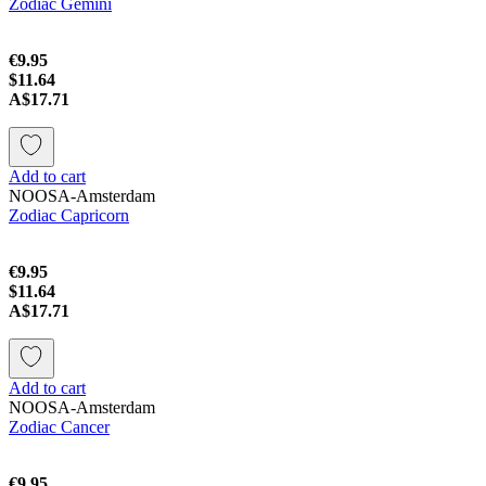
Zodiac Gemini
€9.95
$11.64
A$17.71
Add to cart
NOOSA-Amsterdam
Zodiac Capricorn
€9.95
$11.64
A$17.71
Add to cart
NOOSA-Amsterdam
Zodiac Cancer
€9.95