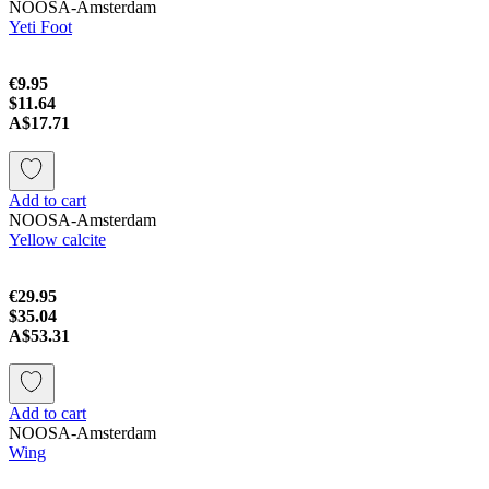
NOOSA-Amsterdam
Yeti Foot
€9.95
$11.64
A$17.71
Add to cart
NOOSA-Amsterdam
Yellow calcite
€29.95
$35.04
A$53.31
Add to cart
NOOSA-Amsterdam
Wing