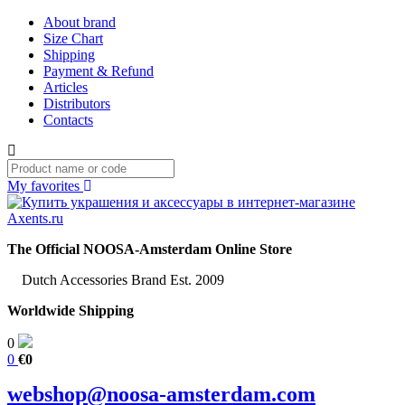
About brand
Size Chart
Shipping
Payment & Refund
Articles
Distributors
Contacts
My favorites
The Official NOOSA-Amsterdam Online Store
Dutch Accessories Brand Est. 2009
Worldwide Shipping
0
0
€0
webshop@noosa-amsterdam.com