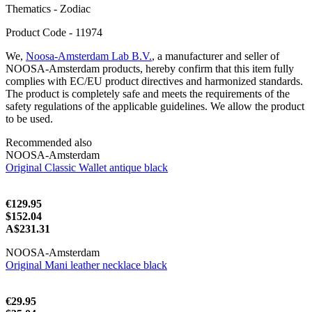
Thematics - Zodiac
Product Code - 11974
We,
Noosa-Amsterdam Lab B.V.
, a manufacturer and seller of
NOOSA-Amsterdam products, hereby confirm that this item fully
complies with EC/EU product directives and harmonized standards.
The product is completely safe and meets the requirements of the
safety regulations of the applicable guidelines. We allow the product
to be used.
Recommended also
NOOSA-Amsterdam
Original Classic Wallet antique black
€129.95
$152.04
A$231.31
NOOSA-Amsterdam
Original Mani leather necklace black
€29.95