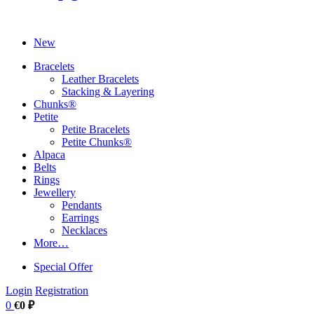
New
Bracelets
Leather Bracelets
Stacking & Layering
Chunks®
Petite
Petite Bracelets
Petite Chunks®
Alpaca
Belts
Rings
Jewellery
Pendants
Earrings
Necklaces
More…
Special Offer
Login
Registration
0
€0 ₽