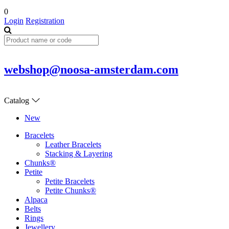
0
Login
Registration
webshop@noosa-amsterdam.com
Catalog
New
Bracelets
Leather Bracelets
Stacking & Layering
Chunks®
Petite
Petite Bracelets
Petite Chunks®
Alpaca
Belts
Rings
Jewellery