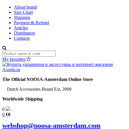
About brand
Size Chart
Shipping
Payment & Refund
Articles
Distributors
Contacts
My favorites
The Official NOOSA-Amsterdam Online Store
Dutch Accessories Brand Est. 2009
Worldwide Shipping
0
0
€0
webshop@noosa-amsterdam.com