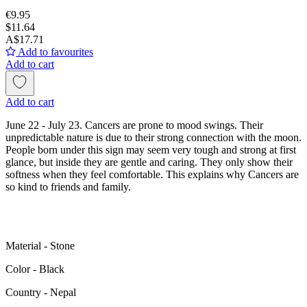
€9.95
$11.64
A$17.71
Add to favourites
Add to cart
Add to cart
June 22 - July 23. Cancers are prone to mood swings. Their
unpredictable nature is due to their strong connection with the moon.
People born under this sign may seem very tough and strong at first
glance, but inside they are gentle and caring. They only show their
softness when they feel comfortable. This explains why Cancers are
so kind to friends and family.
Material - Stone
Color - Black
Сountry - Nepal