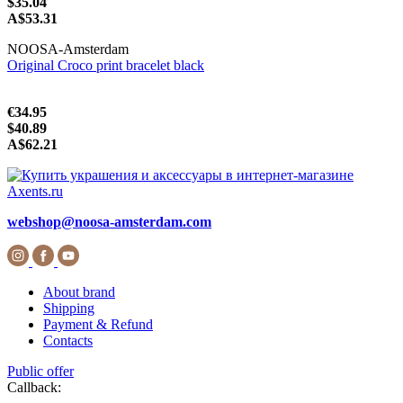
$35.04
A$53.31
NOOSA-Amsterdam
Original Croco print bracelet black
€34.95
$40.89
A$62.21
webshop@noosa-amsterdam.com
About brand
Shipping
Payment & Refund
Contacts
Public offer
Callback: