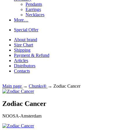
Pendants
Earrings
Necklaces
More…
Special Offer
About brand
Size Chart
Shipping
Payment & Refund
Articles
Distributors
Contacts
Main page
→
Chunks®
→
Zodiac Cancer
Zodiac Cancer
NOOSA-Amsterdam