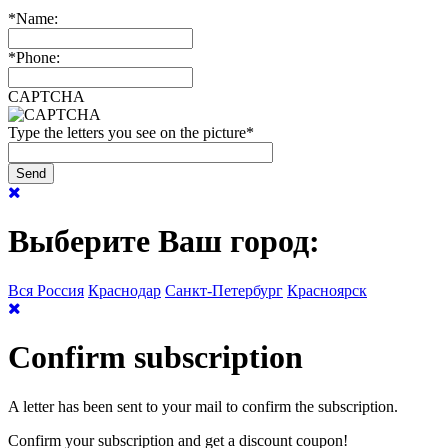
*
Name:
*
Phone:
CAPTCHA
Type the letters you see on the picture
*
Выберите Ваш город:
Вся Россия
Краснодар
Санкт-Петербург
Красноярск
Confirm subscription
A letter has been sent to your mail to confirm the subscription.
Confirm your subscription and get a discount coupon!