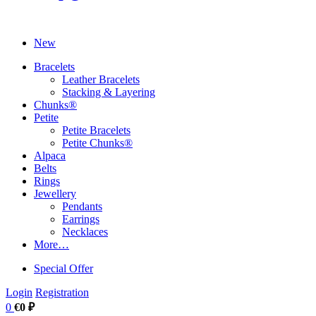
New
Bracelets
Leather Bracelets
Stacking & Layering
Chunks®
Petite
Petite Bracelets
Petite Chunks®
Alpaca
Belts
Rings
Jewellery
Pendants
Earrings
Necklaces
More…
Special Offer
Login
Registration
0
€0 ₽