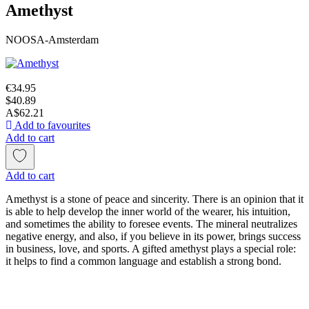
Amethyst
NOOSA-Amsterdam
€34.95
$40.89
A$62.21
Add to favourites
Add to cart
Add to cart
Amethyst is a stone of peace and sincerity. There is an opinion that it
is able to help develop the inner world of the wearer, his intuition,
and sometimes the ability to foresee events. The mineral neutralizes
negative energy, and also, if you believe in its power, brings success
in business, love, and sports. A gifted amethyst plays a special role:
it helps to find a common language and establish a strong bond.