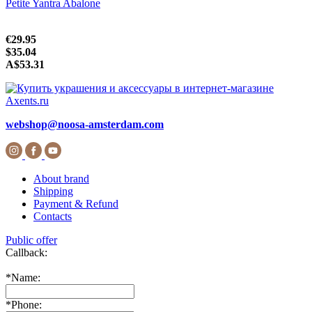
Petite Yantra Abalone
€29.95
$35.04
A$53.31
webshop@noosa-amsterdam.com
About brand
Shipping
Payment & Refund
Contacts
Public offer
Callback:
*
Name:
*
Phone: