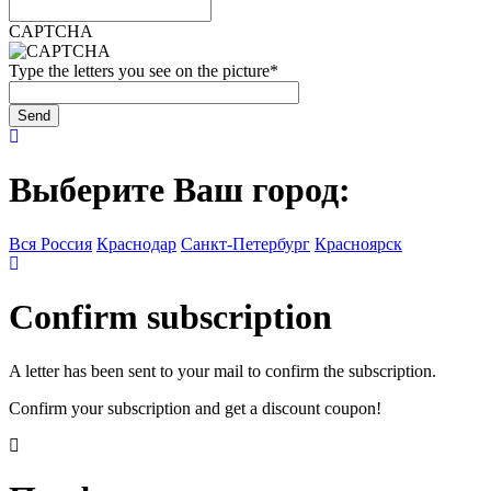
CAPTCHA
Type the letters you see on the picture
*
Выберите Ваш город:
Вся Россия
Краснодар
Санкт-Петербург
Красноярск
Confirm subscription
A letter has been sent to your mail to confirm the subscription.
Confirm your subscription and get a discount coupon!