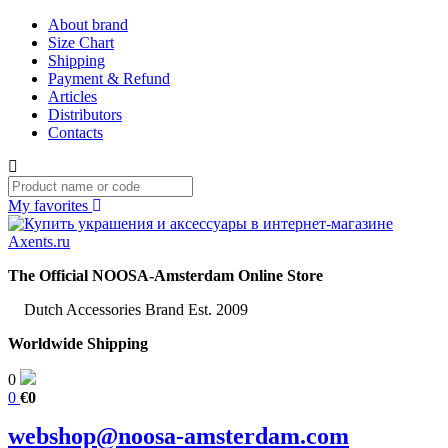
About brand
Size Chart
Shipping
Payment & Refund
Articles
Distributors
Contacts
My favorites
The Official NOOSA-Amsterdam Online Store
Dutch Accessories Brand Est. 2009
Worldwide Shipping
0
0
€0
webshop@noosa-amsterdam.com