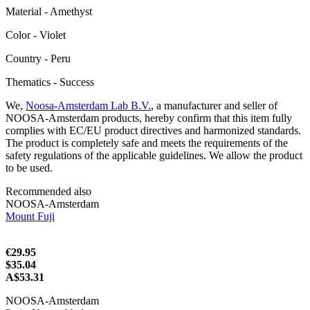
Material - Amethyst
Color - Violet
Сountry - Peru
Thematics - Success
We,
Noosa-Amsterdam Lab B.V.
, a manufacturer and seller of
NOOSA-Amsterdam products, hereby confirm that this item fully
complies with EC/EU product directives and harmonized standards.
The product is completely safe and meets the requirements of the
safety regulations of the applicable guidelines. We allow the product
to be used.
Recommended also
NOOSA-Amsterdam
Mount Fuji
€29.95
$35.04
A$53.31
NOOSA-Amsterdam