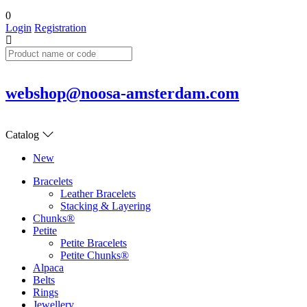
0
Login
Registration
webshop@noosa-amsterdam.com
Catalog
New
Bracelets
Leather Bracelets
Stacking & Layering
Chunks®
Petite
Petite Bracelets
Petite Chunks®
Alpaca
Belts
Rings
Jewellery