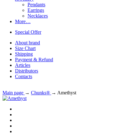
Pendants
Earrings
Necklaces
More…
Special Offer
About brand
Size Chart
Shipping
Payment & Refund
Articles
Distributors
Contacts
Main page
→
Chunks®
→
Amethyst