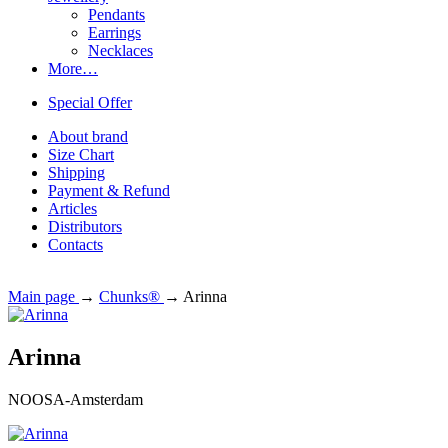
Pendants
Earrings
Necklaces
More…
Special Offer
About brand
Size Chart
Shipping
Payment & Refund
Articles
Distributors
Contacts
Main page
→
Chunks®
→
Arinna
Arinna
NOOSA-Amsterdam