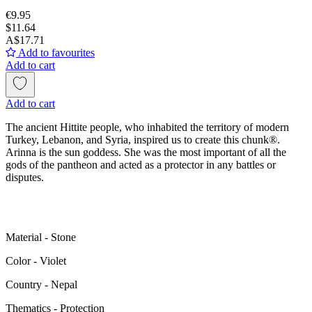
€9.95
$11.64
A$17.71
Add to favourites
Add to cart
Add to cart
The ancient Hittite people, who inhabited the territory of modern
Turkey, Lebanon, and Syria, inspired us to create this chunk®.
Arinna is the sun goddess. She was the most important of all the
gods of the pantheon and acted as a protector in any battles or
disputes.
Material - Stone
Color - Violet
Сountry - Nepal
Thematics - Protection