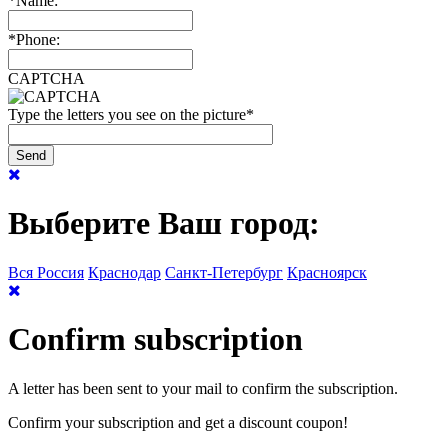
*
Name:
*
Phone:
CAPTCHA
Type the letters you see on the picture
*
Выберите Ваш город:
Вся Россия
Краснодар
Санкт-Петербург
Красноярск
Confirm subscription
A letter has been sent to your mail to confirm the subscription.
Confirm your subscription and get a discount coupon!