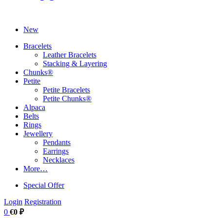
New
Bracelets
Leather Bracelets
Stacking & Layering
Chunks®
Petite
Petite Bracelets
Petite Chunks®
Alpaca
Belts
Rings
Jewellery
Pendants
Earrings
Necklaces
More…
Special Offer
Login
Registration
0
€0 ₽