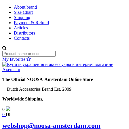
About brand
Size Chart
Shipping
Payment & Refund
Articles
Distributors
Contacts
My favorites
The Official NOOSA-Amsterdam Online Store
Dutch Accessories Brand Est. 2009
Worldwide Shipping
0
0
€0
webshop@noosa-amsterdam.com