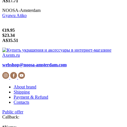
A$17.71
NOOSA-Amsterdam
Gyawu Atiko
€19.95
$23.34
A$35.51
webshop@noosa-amsterdam.com
About brand
Shipping
Payment & Refund
Contacts
Public offer
Callback: