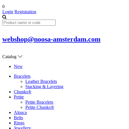
0
Login
Registration
webshop@noosa-amsterdam.com
Catalog
New
Bracelets
Leather Bracelets
Stacking & Layering
Chunks®
Petite
Petite Bracelets
Petite Chunks®
Alpaca
Belts
Rings
Jewellery