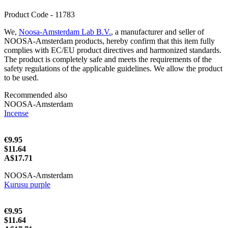
Product Code - 11783
We,
Noosa-Amsterdam Lab B.V.
, a manufacturer and seller of
NOOSA-Amsterdam products, hereby confirm that this item fully
complies with EC/EU product directives and harmonized standards.
The product is completely safe and meets the requirements of the
safety regulations of the applicable guidelines. We allow the product
to be used.
Recommended also
NOOSA-Amsterdam
Incense
€9.95
$11.64
A$17.71
NOOSA-Amsterdam
Kurusu purple
€9.95
$11.64