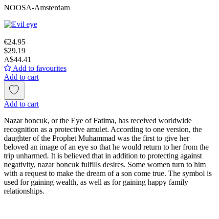
NOOSA-Amsterdam
€24.95
$29.19
A$44.41
Add to favourites
Add to cart
Add to cart
Nazar boncuk, or the Eye of Fatima, has received worldwide
recognition as a protective amulet. According to one version, the
daughter of the Prophet Muhammad was the first to give her
beloved an image of an eye so that he would return to her from the
trip unharmed. It is believed that in addition to protecting against
negativity, nazar boncuk fulfills desires. Some women turn to him
with a request to make the dream of a son come true. The symbol is
used for gaining wealth, as well as for gaining happy family
relationships.