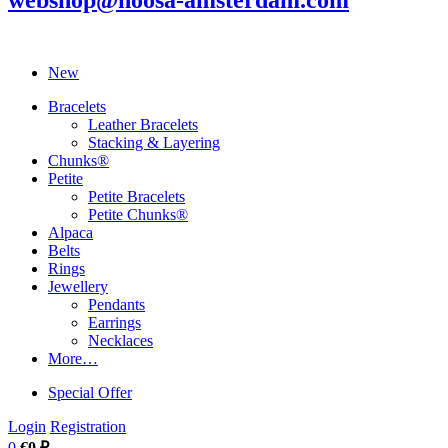
webshop@noosa-amsterdam.com
New
Bracelets
Leather Bracelets
Stacking & Layering
Chunks®
Petite
Petite Bracelets
Petite Chunks®
Alpaca
Belts
Rings
Jewellery
Pendants
Earrings
Necklaces
More…
Special Offer
Login
Registration
0
€0 ₽