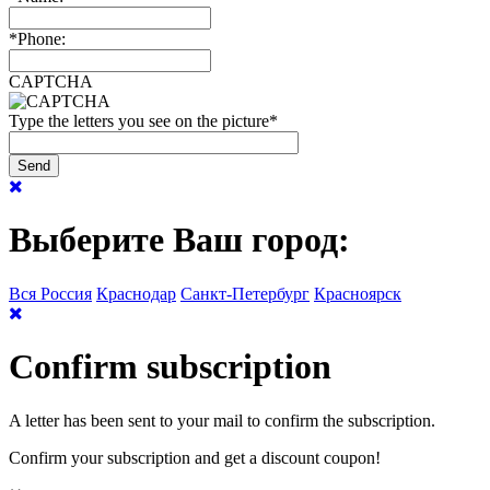
*
Phone:
CAPTCHA
Type the letters you see on the picture
*
Выберите Ваш город:
Вся Россия
Краснодар
Санкт-Петербург
Красноярск
Confirm subscription
A letter has been sent to your mail to confirm the subscription.
Confirm your subscription and get a discount coupon!