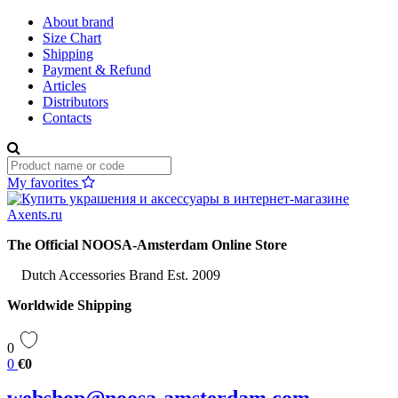
About brand
Size Chart
Shipping
Payment & Refund
Articles
Distributors
Contacts
My favorites
The Official NOOSA-Amsterdam Online Store
Dutch Accessories Brand Est. 2009
Worldwide Shipping
0
0
€0