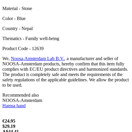
Material - Stone
Color - Blue
Сountry - Nepal
Thematics - Family well-being
Product Code - 12639
We,
Noosa-Amsterdam Lab B.V.
, a manufacturer and seller of
NOOSA-Amsterdam products, hereby confirm that this item fully
complies with EC/EU product directives and harmonized standards.
The product is completely safe and meets the requirements of the
safety regulations of the applicable guidelines. We allow the product
to be used.
Recommended also
NOOSA-Amsterdam
Hamsa hand
€24.95
$29.19
A$44.41