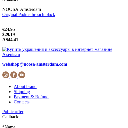
NOOSA-Amsterdam
Original Padma brooch black
€24.95
$29.19
A$44.41
webshop@noosa-amsterdam.com
About brand
Shipping
Payment & Refund
Contacts
Public offer
Callback:
*
Name: