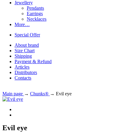
Jewellery
Pendants
Earrings
Necklaces
More…
Special Offer
About brand
Size Chart
Shipping
Payment & Refund
Articles
Distributors
Contacts
Main page
→
Chunks®
→
Evil eye
Evil eye