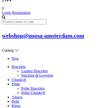
0
Login
Registration
webshop@noosa-amsterdam.com
Catalog
New
Bracelets
Leather Bracelets
Stacking & Layering
Chunks®
Petite
Petite Bracelets
Petite Chunks®
Alpaca
Belts
Rings