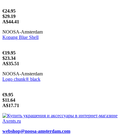
€24.95
$29.19
A$44.41
NOOSA-Amsterdam
Kopang Blue Shell
€19.95
$23.34
A$35.51
NOOSA-Amsterdam
Logo chunk® black
€9.95
$11.64
A$17.71
webshop@noosa-amsterdam.com