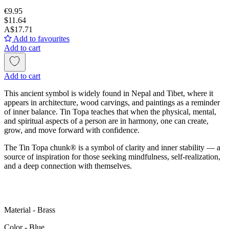
€9.95
$11.64
A$17.71
Add to favourites
Add to cart
Add to cart
This ancient symbol is widely found in Nepal and Tibet, where it
appears in architecture, wood carvings, and paintings as a reminder
of inner balance. Tin Topa teaches that when the physical, mental,
and spiritual aspects of a person are in harmony, one can create,
grow, and move forward with confidence.
The Tin Topa chunk® is a symbol of clarity and inner stability — a
source of inspiration for those seeking mindfulness, self-realization,
and a deep connection with themselves.
Material - Brass
Color - Blue