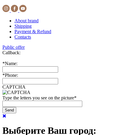
About brand
Shipping
Payment & Refund
Contacts
Public offer
Callback:
*
Name:
*
Phone:
CAPTCHA
Type the letters you see on the picture
*
Выберите Ваш город: