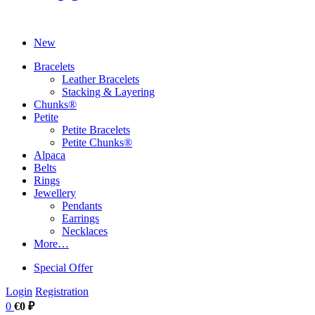
New
Bracelets
Leather Bracelets
Stacking & Layering
Chunks®
Petite
Petite Bracelets
Petite Chunks®
Alpaca
Belts
Rings
Jewellery
Pendants
Earrings
Necklaces
More…
Special Offer
Login
Registration
0
€0 ₽