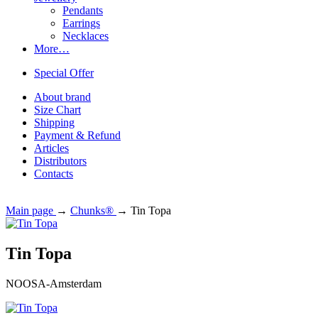
Pendants
Earrings
Necklaces
More…
Special Offer
About brand
Size Chart
Shipping
Payment & Refund
Articles
Distributors
Contacts
Main page
→
Chunks®
→
Tin Topa
Tin Topa
NOOSA-Amsterdam