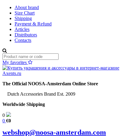
About brand
Size Chart
Shipping
Payment & Refund
Articles
Distributors
Contacts
My favorites
The Official NOOSA-Amsterdam Online Store
Dutch Accessories Brand Est. 2009
Worldwide Shipping
0
0
€0
webshop@noosa-amsterdam.com