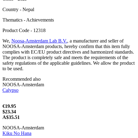
Сountry - Nepal
Thematics - Achievements
Product Code - 12318
We,
Noosa-Amsterdam Lab B.V.
, a manufacturer and seller of
NOOSA-Amsterdam products, hereby confirm that this item fully
complies with EC/EU product directives and harmonized standards.
The product is completely safe and meets the requirements of the
safety regulations of the applicable guidelines. We allow the product
to be used.
Recommended also
NOOSA-Amsterdam
Calypso
€19.95
$23.34
A$35.51
NOOSA-Amsterdam
Kiku No Hana