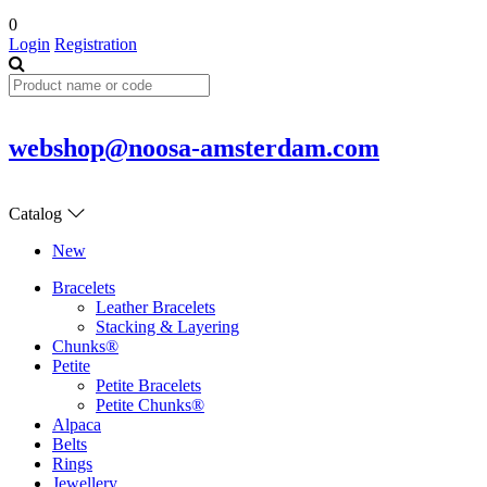
0
Login
Registration
webshop@noosa-amsterdam.com
Catalog
New
Bracelets
Leather Bracelets
Stacking & Layering
Chunks®
Petite
Petite Bracelets
Petite Chunks®
Alpaca
Belts
Rings
Jewellery