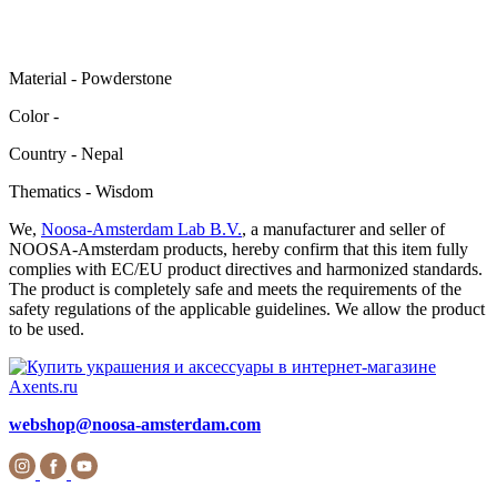
Material - Powderstone
Color -
Сountry - Nepal
Thematics - Wisdom
We,
Noosa-Amsterdam Lab B.V.
, a manufacturer and seller of
NOOSA-Amsterdam products, hereby confirm that this item fully
complies with EC/EU product directives and harmonized standards.
The product is completely safe and meets the requirements of the
safety regulations of the applicable guidelines. We allow the product
to be used.
webshop@noosa-amsterdam.com