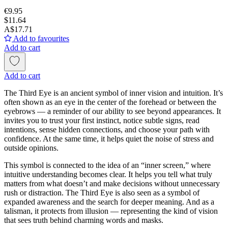
€9.95
$11.64
A$17.71
Add to favourites
Add to cart
Add to cart
The Third Eye is an ancient symbol of inner vision and intuition. It’s
often shown as an eye in the center of the forehead or between the
eyebrows — a reminder of our ability to see beyond appearances. It
invites you to trust your first instinct, notice subtle signs, read
intentions, sense hidden connections, and choose your path with
confidence. At the same time, it helps quiet the noise of stress and
outside opinions.
This symbol is connected to the idea of an “inner screen,” where
intuitive understanding becomes clear. It helps you tell what truly
matters from what doesn’t and make decisions without unnecessary
rush or distraction. The Third Eye is also seen as a symbol of
expanded awareness and the search for deeper meaning. And as a
talisman, it protects from illusion — representing the kind of vision
that sees truth behind charming words and masks.