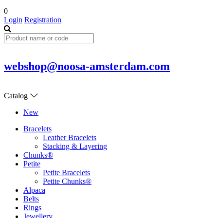
0
Login
Registration
webshop@noosa-amsterdam.com
Catalog
New
Bracelets
Leather Bracelets
Stacking & Layering
Chunks®
Petite
Petite Bracelets
Petite Chunks®
Alpaca
Belts
Rings
Jewellery