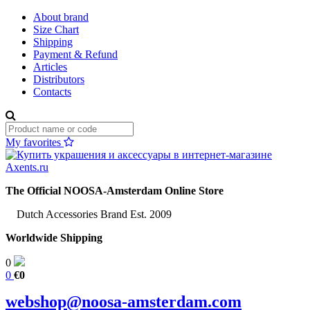
About brand
Size Chart
Shipping
Payment & Refund
Articles
Distributors
Contacts
My favorites
The Official NOOSA-Amsterdam Online Store
Dutch Accessories Brand Est. 2009
Worldwide Shipping
0
0
€0
webshop@noosa-amsterdam.com