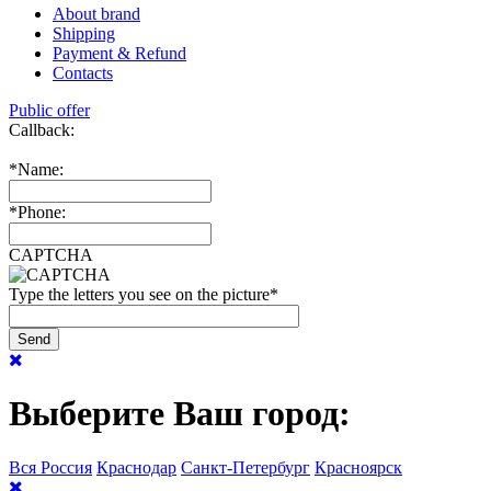
About brand
Shipping
Payment & Refund
Contacts
Public offer
Callback:
*
Name:
*
Phone:
CAPTCHA
Type the letters you see on the picture
*
Выберите Ваш город:
Вся Россия
Краснодар
Санкт-Петербург
Красноярск