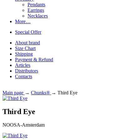
Pendants
Earrings
Necklaces
More…
Special Offer
About brand
Size Chart
Shipping
Payment & Refund
Articles
Distributors
Contacts
Main page
→
Chunks®
→
Third Eye
Third Eye
NOOSA-Amsterdam