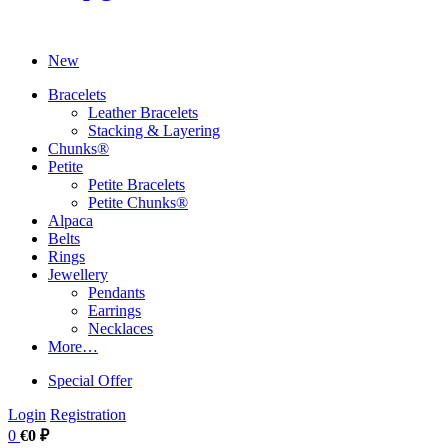
New
Bracelets
Leather Bracelets
Stacking & Layering
Chunks®
Petite
Petite Bracelets
Petite Chunks®
Alpaca
Belts
Rings
Jewellery
Pendants
Earrings
Necklaces
More…
Special Offer
Login
Registration
0
€0 ₽