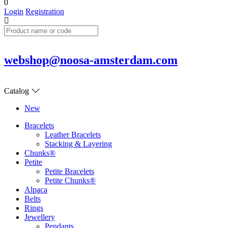
0
Login
Registration
webshop@noosa-amsterdam.com
Catalog
New
Bracelets
Leather Bracelets
Stacking & Layering
Chunks®
Petite
Petite Bracelets
Petite Chunks®
Alpaca
Belts
Rings
Jewellery
Pendants