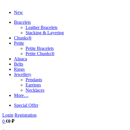
New
Bracelets
Leather Bracelets
Stacking & Layering
Chunks®
Petite
Petite Bracelets
Petite Chunks®
Alpaca
Belts
Rings
Jewellery
Pendants
Earrings
Necklaces
More…
Special Offer
Login
Registration
0
€0 ₽