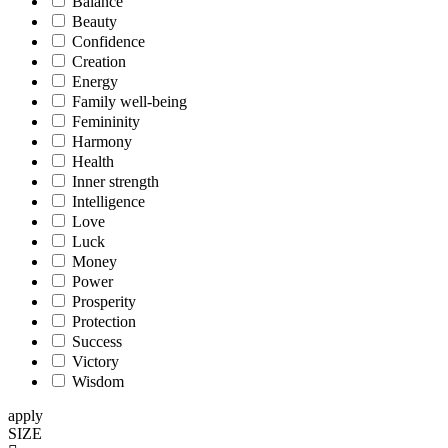
Balance
Beauty
Confidence
Creation
Energy
Family well-being
Femininity
Harmony
Health
Inner strength
Intelligence
Love
Luck
Money
Power
Prosperity
Protection
Success
Victory
Wisdom
apply
SIZE