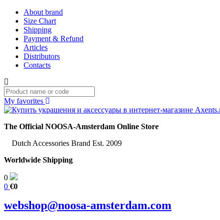
About brand
Size Chart
Shipping
Payment & Refund
Articles
Distributors
Contacts
My favorites
The Official NOOSA-Amsterdam Online Store
Dutch Accessories Brand Est. 2009
Worldwide Shipping
0
0
€0
webshop@noosa-amsterdam.com