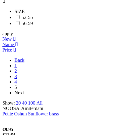
SIZE
52-55
56-59
apply
New
Name
Price
Back
1
2
3
4
5
Next
Show:
20
40
100
All
NOOSA-Amsterdam
Petite Oshun Sunflower brass
€9.95
$11.64