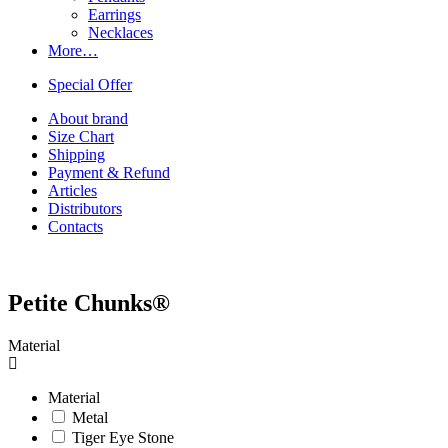
Earrings
Necklaces
More…
Special Offer
About brand
Size Chart
Shipping
Payment & Refund
Articles
Distributors
Contacts
Petite Chunks®
Material
Material
Metal
Tiger Eye Stone