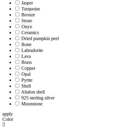
Jasper
Turquoise
Bronze
Stone
Onyx
Ceramics
Dried pumpkin peel
Bone
Labradorite
Lava
Brass
Copper
Opal
Pyrite
Shell
Abalon shell
925 sterling silver
Moonstone
apply
Color