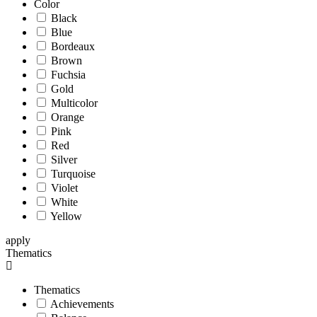
Color
Black
Blue
Bordeaux
Brown
Fuchsia
Gold
Multicolor
Orange
Pink
Red
Silver
Turquoise
Violet
White
Yellow
apply
Thematics
Thematics
Achievements