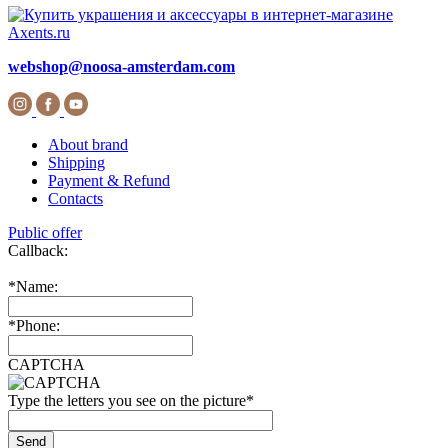
webshop@noosa-amsterdam.com
About brand
Shipping
Payment & Refund
Contacts
Public offer
Callback:
*
Name:
*
Phone:
CAPTCHA
Type the letters you see on the picture
*