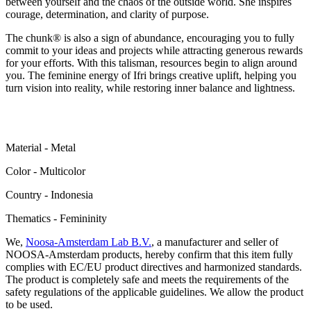
between yourself and the chaos of the outside world. She inspires
courage, determination, and clarity of purpose.
The chunk® is also a sign of abundance, encouraging you to fully
commit to your ideas and projects while attracting generous rewards
for your efforts. With this talisman, resources begin to align around
you. The feminine energy of Ifri brings creative uplift, helping you
turn vision into reality, while restoring inner balance and lightness.
Material - Metal
Color - Multicolor
Сountry - Indonesia
Thematics - Femininity
We,
Noosa-Amsterdam Lab B.V.
, a manufacturer and seller of
NOOSA-Amsterdam products, hereby confirm that this item fully
complies with EC/EU product directives and harmonized standards.
The product is completely safe and meets the requirements of the
safety regulations of the applicable guidelines. We allow the product
to be used.