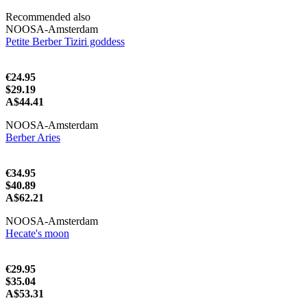
Recommended also
NOOSA-Amsterdam
Petite Berber Tiziri goddess
€24.95
$29.19
A$44.41
NOOSA-Amsterdam
Berber Aries
€34.95
$40.89
A$62.21
NOOSA-Amsterdam
Hecate's moon
€29.95
$35.04
A$53.31