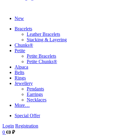
New
Bracelets
Leather Bracelets
Stacking & Layering
Chunks®
Petite
Petite Bracelets
Petite Chunks®
Alpaca
Belts
Rings
Jewellery
Pendants
Earrings
Necklaces
More…
Special Offer
Login
Registration
0
€0 ₽