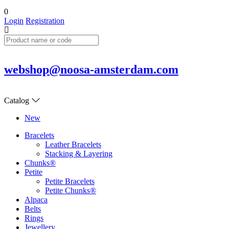
0
Login
Registration
webshop@noosa-amsterdam.com
Catalog
New
Bracelets
Leather Bracelets
Stacking & Layering
Chunks®
Petite
Petite Bracelets
Petite Chunks®
Alpaca
Belts
Rings
Jewellery