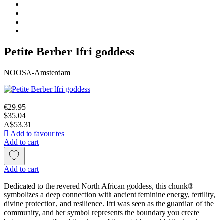
Petite Berber Ifri goddess
NOOSA-Amsterdam
€29.95
$35.04
A$53.31
Add to favourites
Add to cart
Add to cart
Dedicated to the revered North African goddess, this chunk®
symbolizes a deep connection with ancient feminine energy, fertility,
divine protection, and resilience. Ifri was seen as the guardian of the
community, and her symbol represents the boundary you create