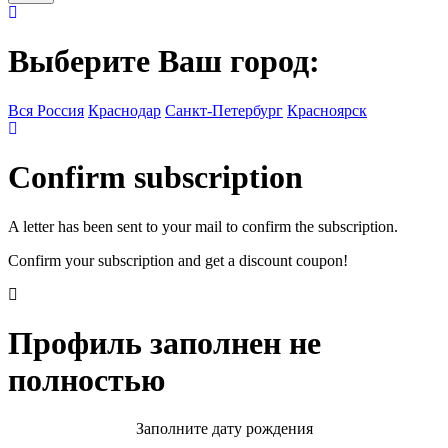
Выберите Ваш город:
Вся Россия
Краснодар
Санкт-Петербург
Красноярск
Confirm subscription
A letter has been sent to your mail to confirm the subscription.
Confirm your subscription and get a discount coupon!
Профиль заполнен не
полностью
Заполните дату рождения