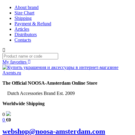
About brand
Size Chart
Shipping
Payment & Refund
Articles
Distributors
Contacts
My favorites
The Official NOOSA-Amsterdam Online Store
Dutch Accessories Brand Est. 2009
Worldwide Shipping
0
0
€0
webshop@noosa-amsterdam.com