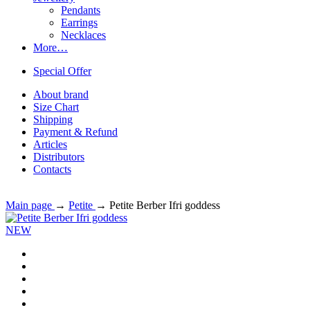
Pendants
Earrings
Necklaces
More…
Special Offer
About brand
Size Chart
Shipping
Payment & Refund
Articles
Distributors
Contacts
Main page
→
Petite
→
Petite Berber Ifri goddess
NEW