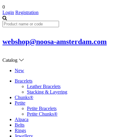
0
Login
Registration
webshop@noosa-amsterdam.com
Catalog
New
Bracelets
Leather Bracelets
Stacking & Layering
Chunks®
Petite
Petite Bracelets
Petite Chunks®
Alpaca
Belts
Rings
Jewellery