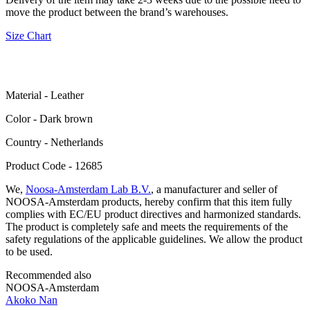
move the product between the brand’s warehouses.
Size Chart
Material - Leather
Color - Dark brown
Сountry - Netherlands
Product Code - 12685
We,
Noosa-Amsterdam Lab B.V.
, a manufacturer and seller of
NOOSA-Amsterdam products, hereby confirm that this item fully
complies with EC/EU product directives and harmonized standards.
The product is completely safe and meets the requirements of the
safety regulations of the applicable guidelines. We allow the product
to be used.
Recommended also
NOOSA-Amsterdam
Akoko Nan