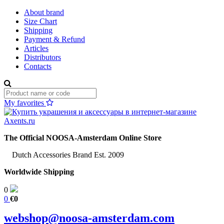
About brand
Size Chart
Shipping
Payment & Refund
Articles
Distributors
Contacts
My favorites
The Official NOOSA-Amsterdam Online Store
Dutch Accessories Brand Est. 2009
Worldwide Shipping
0
0
€0
webshop@noosa-amsterdam.com