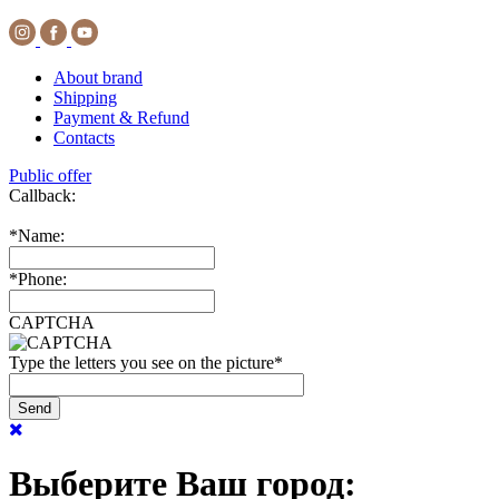
About brand
Shipping
Payment & Refund
Contacts
Public offer
Callback:
*
Name:
*
Phone:
CAPTCHA
Type the letters you see on the picture
*
Выберите Ваш город: