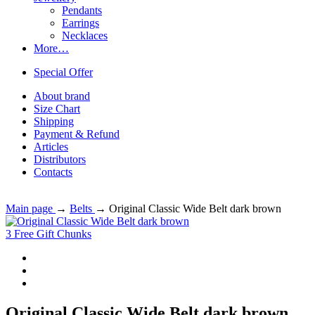
Pendants
Earrings
Necklaces
More…
Special Offer
About brand
Size Chart
Shipping
Payment & Refund
Articles
Distributors
Contacts
Main page
→
Belts
→
Original Classic Wide Belt dark brown
3 Free Gift Chunks
Original Classic Wide Belt dark brown