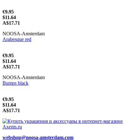
€9.95
$11.64
A$17.71
NOOSA-Amsterdam
Arabesque red
€9.95
$11.64
A$17.71
NOOSA-Amsterdam
Bumps black
€9.95
$11.64
A$17.71
webshop@noosa-amsterdam.com