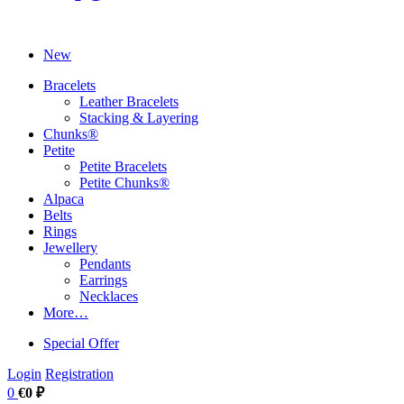
New
Bracelets
Leather Bracelets
Stacking & Layering
Chunks®
Petite
Petite Bracelets
Petite Chunks®
Alpaca
Belts
Rings
Jewellery
Pendants
Earrings
Necklaces
More…
Special Offer
Login
Registration
0
€0 ₽