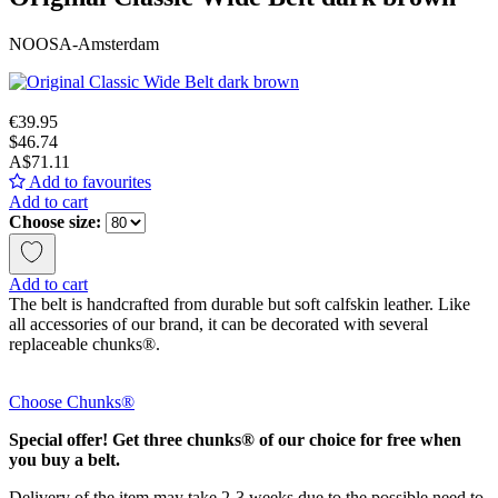
NOOSA-Amsterdam
€39.95
$46.74
A$71.11
Add to favourites
Add to cart
Choose size:
Add to cart
The belt is handcrafted from durable but soft calfskin leather. Like
all accessories of our brand, it can be decorated with several
replaceable chunks®.
Choose Chunks®
Special offer! Get three chunks® of our choice for free when
you buy a belt.
Delivery of the item may take 2-3 weeks due to the possible need to