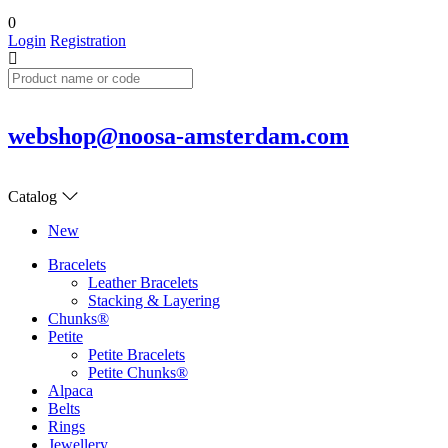
0
Login
Registration
webshop@noosa-amsterdam.com
Catalog
New
Bracelets
Leather Bracelets
Stacking & Layering
Chunks®
Petite
Petite Bracelets
Petite Chunks®
Alpaca
Belts
Rings
Jewellery