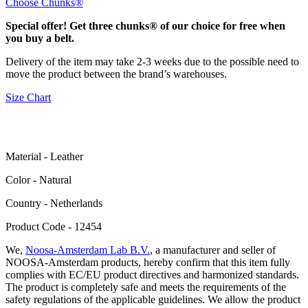
Choose Chunks®
Special offer! Get three chunks® of our choice for free when
you buy a belt.
Delivery of the item may take 2-3 weeks due to the possible need to
move the product between the brand’s warehouses.
Size Chart
Material - Leather
Color - Natural
Сountry - Netherlands
Product Code - 12454
We,
Noosa-Amsterdam Lab B.V.
, a manufacturer and seller of
NOOSA-Amsterdam products, hereby confirm that this item fully
complies with EC/EU product directives and harmonized standards.
The product is completely safe and meets the requirements of the
safety regulations of the applicable guidelines. We allow the product