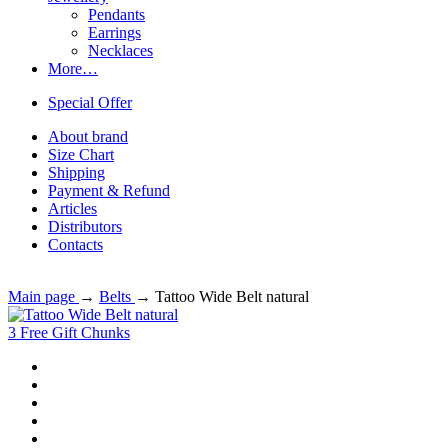
Pendants
Earrings
Necklaces
More…
Special Offer
About brand
Size Chart
Shipping
Payment & Refund
Articles
Distributors
Contacts
Main page
→
Belts
→
Tattoo Wide Belt natural
3 Free Gift Chunks