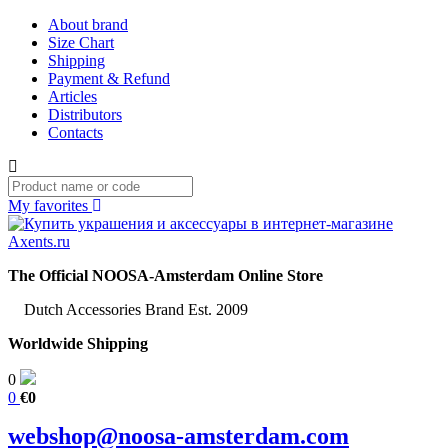
About brand
Size Chart
Shipping
Payment & Refund
Articles
Distributors
Contacts
My favorites
The Official NOOSA-Amsterdam Online Store
Dutch Accessories Brand Est. 2009
Worldwide Shipping
0
0
€0
webshop@noosa-amsterdam.com