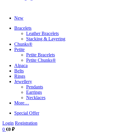
New
Bracelets
Leather Bracelets
Stacking & Layering
Chunks®
Petite
Petite Bracelets
Petite Chunks®
Alpaca
Belts
Rings
Jewellery
Pendants
Earrings
Necklaces
More…
Special Offer
Login
Registration
0
€0 ₽