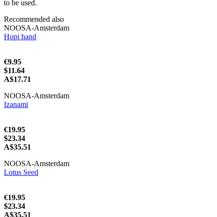
to be used.
Recommended also
NOOSA-Amsterdam
Hopi hand
€9.95
$11.64
A$17.71
NOOSA-Amsterdam
Izanami
€19.95
$23.34
A$35.51
NOOSA-Amsterdam
Lotus Seed
€19.95
$23.34
A$35.51