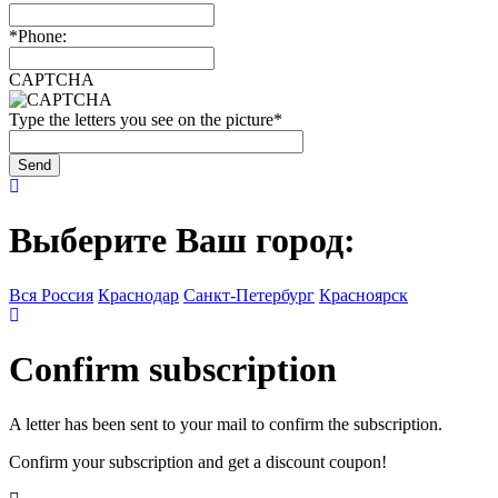
*
Phone:
CAPTCHA
Type the letters you see on the picture
*
Выберите Ваш город:
Вся Россия
Краснодар
Санкт-Петербург
Красноярск
Confirm subscription
A letter has been sent to your mail to confirm the subscription.
Confirm your subscription and get a discount coupon!