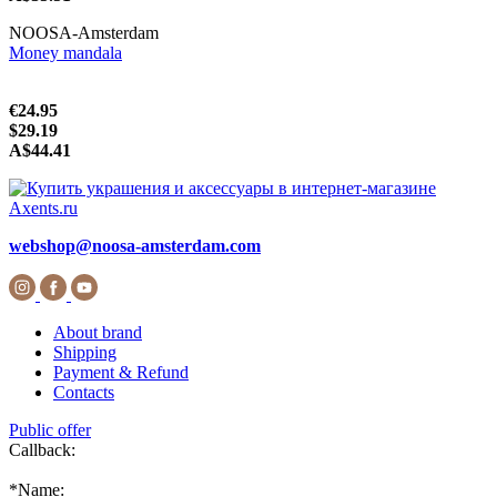
NOOSA-Amsterdam
Money mandala
€24.95
$29.19
A$44.41
webshop@noosa-amsterdam.com
About brand
Shipping
Payment & Refund
Contacts
Public offer
Callback:
*
Name: