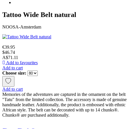
Tattoo Wide Belt natural
NOOSA-Amsterdam
€39.95
$46.74
A$71.11
Add to favourites
Add to cart
Choose size:
Add to cart
Memories of the adventures are captured in the ornament on the belt
"Tatu" from the limited collection. The accessory is made of genuine
handmade leather. Additionally, the product is embossed with ethnic
African style. The belt can be decorated with up to 14 chunks®.
Chunks® are purchased additionally.