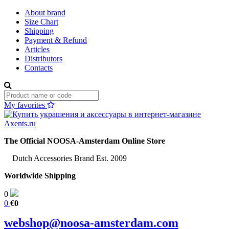
About brand
Size Chart
Shipping
Payment & Refund
Articles
Distributors
Contacts
My favorites
The Official NOOSA-Amsterdam Online Store
Dutch Accessories Brand Est. 2009
Worldwide Shipping
0
0
€0
webshop@noosa-amsterdam.com