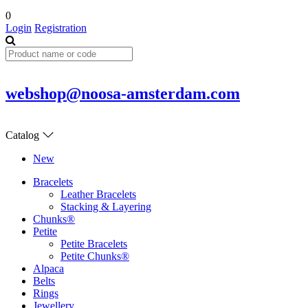
0
Login
Registration
webshop@noosa-amsterdam.com
Catalog
New
Bracelets
Leather Bracelets
Stacking & Layering
Chunks®
Petite
Petite Bracelets
Petite Chunks®
Alpaca
Belts
Rings
Jewellery