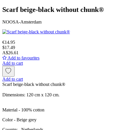
Scarf beige-black without chunk®
NOOSA-Amsterdam
€14.95
$17.49
A$26.61
Add to favourites
Add to cart
Add to cart
Scarf beige-black without chunk®
Dimensions: 120 cm x 120 cm.
Material - 100% cotton
Color - Beige grey
Сountry - Netherlands