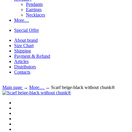
Pendants
Earrings
Necklaces
More…
Special Offer
About brand
Size Chart
Shipping
Payment & Refund
Articles
Distributors
Contacts
Main page
→
More…
→
Scarf beige-black without chunk®