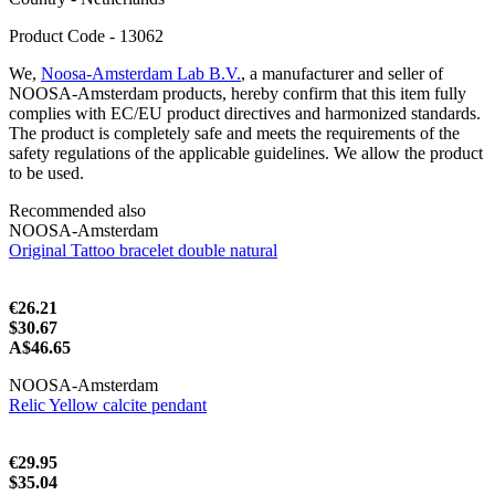
Product Code - 13062
We,
Noosa-Amsterdam Lab B.V.
, a manufacturer and seller of
NOOSA-Amsterdam products, hereby confirm that this item fully
complies with EC/EU product directives and harmonized standards.
The product is completely safe and meets the requirements of the
safety regulations of the applicable guidelines. We allow the product
to be used.
Recommended also
NOOSA-Amsterdam
Original Tattoo bracelet double natural
€26.21
$30.67
A$46.65
NOOSA-Amsterdam
Relic Yellow calcite pendant
€29.95
$35.04