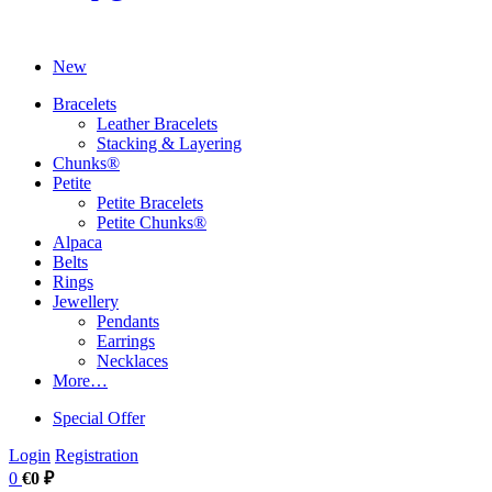
New
Bracelets
Leather Bracelets
Stacking & Layering
Chunks®
Petite
Petite Bracelets
Petite Chunks®
Alpaca
Belts
Rings
Jewellery
Pendants
Earrings
Necklaces
More…
Special Offer
Login
Registration
0
€0 ₽