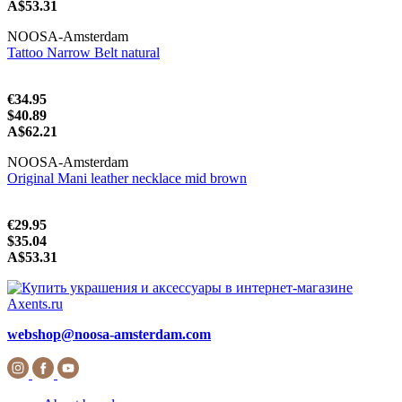
A$53.31
NOOSA-Amsterdam
Tattoo Narrow Belt natural
€34.95
$40.89
A$62.21
NOOSA-Amsterdam
Original Mani leather necklace mid brown
€29.95
$35.04
A$53.31
webshop@noosa-amsterdam.com