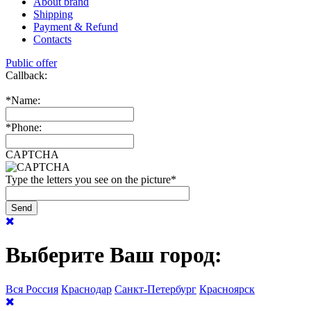
About brand
Shipping
Payment & Refund
Contacts
Public offer
Callback:
*
Name:
*
Phone:
CAPTCHA
Type the letters you see on the picture
*
Выберите Ваш город:
Вся Россия
Краснодар
Санкт-Петербург
Красноярск