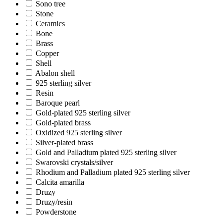
Sono tree
Stone
Ceramics
Bone
Brass
Copper
Shell
Abalon shell
925 sterling silver
Resin
Baroque pearl
Gold-plated 925 sterling silver
Gold-plated brass
Oxidized 925 sterling silver
Silver-plated brass
Gold and Palladium plated 925 sterling silver
Swarovski crystals/silver
Rhodium and Palladium plated 925 sterling silver
Calcita amarilla
Druzy
Druzy/resin
Powderstone