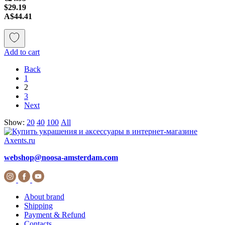
$29.19
A$44.41
Add to cart
Back
1
2
3
Next
Show:
20
40
100
All
webshop@noosa-amsterdam.com
About brand
Shipping
Payment & Refund
Contacts