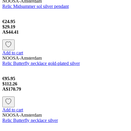
NOOSA-Amsterdam
Relic Midsummer sol silver pendant
€24.95
$29.19
A$44.41
Add to cart
NOOSA-Amsterdam
Relic Butterfly necklace gold-plated silver
€95.95
$112.26
A$170.79
Add to cart
NOOSA-Amsterdam
Relic Butterfly necklace silver