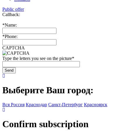
Public offer
Callback:
*
Name:
*
Phone:
CAPTCHA
Type the letters you see on the picture
*
Выберите Ваш город:
Вся Россия
Краснодар
Санкт-Петербург
Красноярск
Confirm subscription