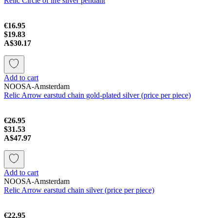
Relic Circle of life silver pendant
€16.95
$19.83
A$30.17
Add to cart
NOOSA-Amsterdam
Relic Arrow earstud chain gold-plated silver (price per piece)
€26.95
$31.53
A$47.97
Add to cart
NOOSA-Amsterdam
Relic Arrow earstud chain silver (price per piece)
€22.95