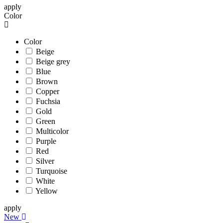
apply
Color
Color
Beige
Beige grey
Blue
Brown
Copper
Fuchsia
Gold
Green
Multicolor
Purple
Red
Silver
Turquoise
White
Yellow
apply
New