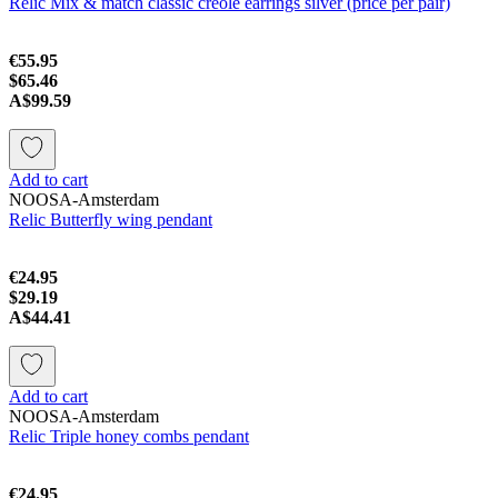
Relic Mix & match classic creole earrings silver (price per pair)
€55.95
$65.46
A$99.59
Add to cart
NOOSA-Amsterdam
Relic Butterfly wing pendant
€24.95
$29.19
A$44.41
Add to cart
NOOSA-Amsterdam
Relic Triple honey combs pendant
€24.95