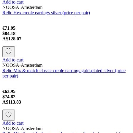
Add to cart
NOOSA-Amsterdam
Relic Hex creole earrings silver (price per pair)
€71.95
$84.18
A$128.07
Add to cart
NOOSA-Amsterdam
Relic Mix & match classic creole earrings gold-plated silver (price
per pair)
€63.95
$74.82
A$113.83
Add to cart
NOOSA-Amsterdam