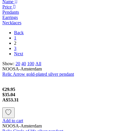
Name
Price
Pendants
Earrings
Necklaces
Back
1
2
3
Next
Show:
20
40
100
All
NOOSA-Amsterdam
Relic Arrow gold-plated silver pendant
€29.95
$35.04
A$53.31
Add to cart
NOOSA-Amsterdam