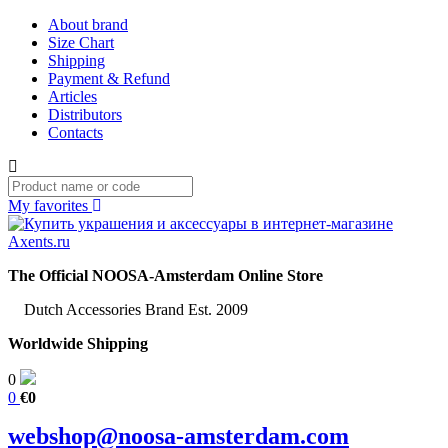
About brand
Size Chart
Shipping
Payment & Refund
Articles
Distributors
Contacts
My favorites
The Official NOOSA-Amsterdam Online Store
Dutch Accessories Brand Est. 2009
Worldwide Shipping
0
0
€0
webshop@noosa-amsterdam.com