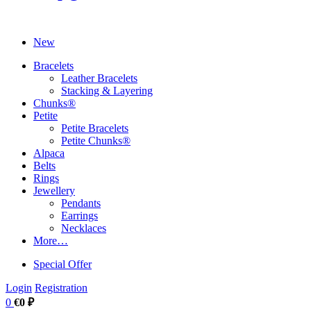
New
Bracelets
Leather Bracelets
Stacking & Layering
Chunks®
Petite
Petite Bracelets
Petite Chunks®
Alpaca
Belts
Rings
Jewellery
Pendants
Earrings
Necklaces
More…
Special Offer
Login
Registration
0
€0 ₽