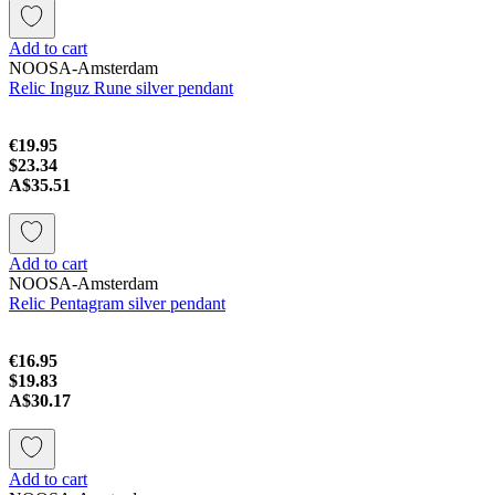
Add to cart
NOOSA-Amsterdam
Relic Inguz Rune silver pendant
€19.95
$23.34
A$35.51
Add to cart
NOOSA-Amsterdam
Relic Pentagram silver pendant
€16.95
$19.83
A$30.17
Add to cart