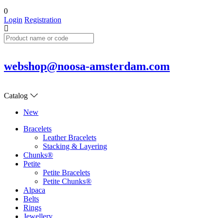
0
Login
Registration
webshop@noosa-amsterdam.com
Catalog
New
Bracelets
Leather Bracelets
Stacking & Layering
Chunks®
Petite
Petite Bracelets
Petite Chunks®
Alpaca
Belts
Rings
Jewellery