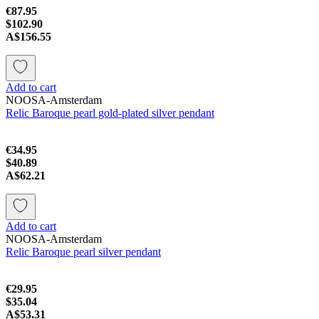
€87.95
$102.90
A$156.55
Add to cart
NOOSA-Amsterdam
Relic Baroque pearl gold-plated silver pendant
€34.95
$40.89
A$62.21
Add to cart
NOOSA-Amsterdam
Relic Baroque pearl silver pendant
€29.95
$35.04
A$53.31