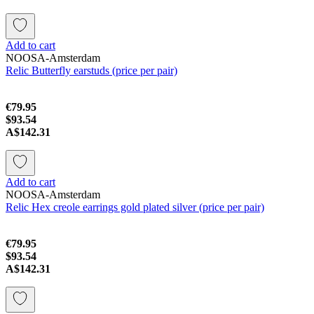
Add to cart
NOOSA-Amsterdam
Relic Butterfly earstuds (price per pair)
€79.95
$93.54
A$142.31
Add to cart
NOOSA-Amsterdam
Relic Hex creole earrings gold plated silver (price per pair)
€79.95
$93.54
A$142.31