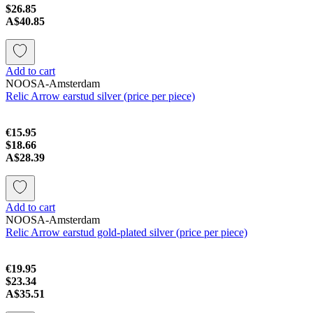
$26.85
A$40.85
Add to cart
NOOSA-Amsterdam
Relic Arrow earstud silver (price per piece)
€15.95
$18.66
A$28.39
Add to cart
NOOSA-Amsterdam
Relic Arrow earstud gold-plated silver (price per piece)
€19.95
$23.34
A$35.51