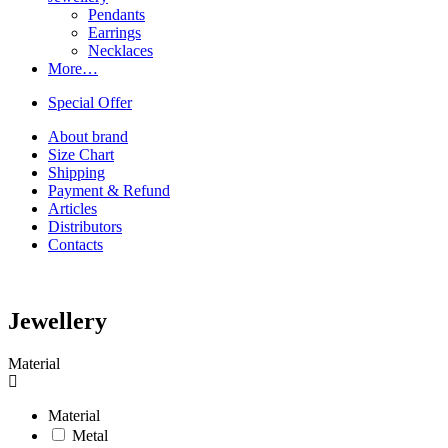
Pendants
Earrings
Necklaces
More…
Special Offer
About brand
Size Chart
Shipping
Payment & Refund
Articles
Distributors
Contacts
Jewellery
Material
Material
Metal